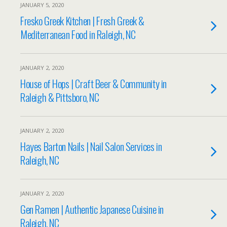
JANUARY 5, 2020
Fresko Greek Kitchen | Fresh Greek &
Mediterranean Food in Raleigh, NC
JANUARY 2, 2020
House of Hops | Craft Beer & Community in
Raleigh & Pittsboro, NC
JANUARY 2, 2020
Hayes Barton Nails | Nail Salon Services in
Raleigh, NC
JANUARY 2, 2020
Gen Ramen | Authentic Japanese Cuisine in
Raleigh, NC