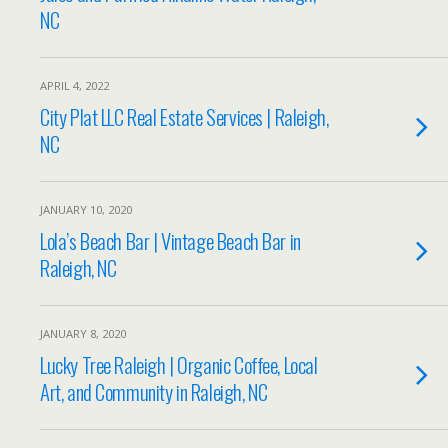
NC
APRIL 4, 2022
City Plat LLC Real Estate Services | Raleigh,
NC
JANUARY 10, 2020
Lola’s Beach Bar | Vintage Beach Bar in
Raleigh, NC
JANUARY 8, 2020
Lucky Tree Raleigh | Organic Coffee, Local
Art, and Community in Raleigh, NC