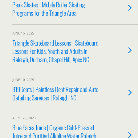
Peak Skates | Mobile Roller Skating
Programs for the Triangle Area
JUNE 15, 2025
Triangle Skateboard Lessons | Skateboard
Lessons For Kids, Youth and Adults in
Raleigh, Durham, Chapel Hill, Apex NC
JUNE 10, 2025
919Dents | Paintless Dent Repair and Auto
Detailing Services | Raleigh, NC
APRIL 20, 2023
Blue Faces Juice | Organic Cold-Pressed
Juice and Purified Alkaline Water Raleigh,