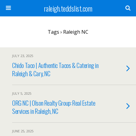
raleigh.teddslist.com
Tags › Raleigh NC
JULY 23, 2025
Chido Taco | Authentic Tacos & Catering in
Raleigh & Cary, NC
JULY 5, 2025
ORG NC | Olson Realty Group: Real Estate
Services in Raleigh, NC
JUNE 25, 2025