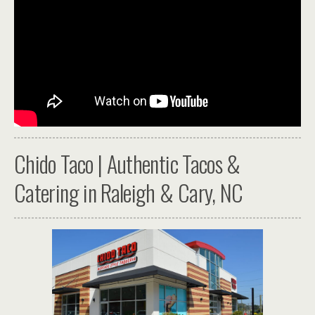
Chido Taco | Authentic Tacos &
Catering in Raleigh & Cary, NC