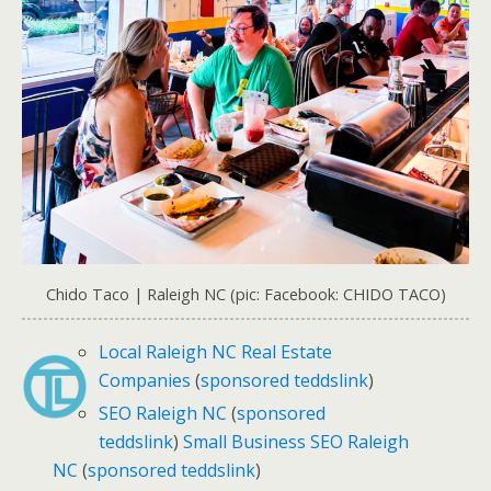
Chido Taco | Raleigh NC (pic: Facebook: CHIDO TACO)
Local Raleigh NC Real Estate
Companies
(
sponsored teddslink
)
SEO Raleigh NC
(
sponsored
teddslink
)
Small Business SEO Raleigh
NC
(
sponsored teddslink
)