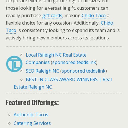
corporate events and gatherings of all sizes. For
those looking for a versatile gift, customers can
readily purchase
gift cards
, making
Chido Taco
a
flexible choice for any occasion. Additionally,
Chido
Taco
is consistently looking to expand its team and is
actively hiring new members across its locations.
Local Raleigh NC Real Estate
Companies
(
sponsored teddslink
)
SEO Raleigh NC
(
sponsored teddslink
)
BEST IN CLASS AWARD WINNERS | Real
Estate Raleigh NC
Featured Offerings:
Authentic Tacos
Catering Services