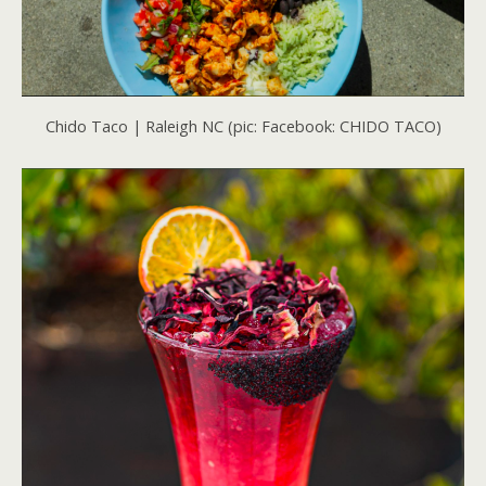
Chido Taco | Raleigh NC (pic: Facebook: CHIDO TACO)