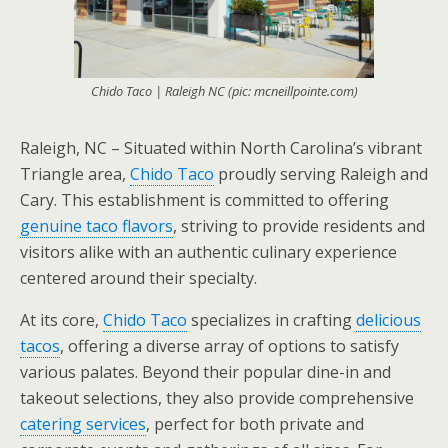
Chido Taco | Raleigh NC (pic: mcneillpointe.com)
Raleigh, NC – Situated within North Carolina’s vibrant
Triangle area,
Chido Taco
proudly serving Raleigh and
Cary. This establishment is committed to offering
genuine taco flavors
, striving to provide residents and
visitors alike with an authentic culinary experience
centered around their specialty.
At its core,
Chido Taco
specializes in crafting
delicious
tacos
, offering a diverse array of options to satisfy
various palates. Beyond their popular dine-in and
takeout selections, they also provide comprehensive
catering services
, perfect for both private and