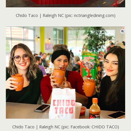
Chido Taco | Raleigh NC (pic: nctriangledining.com)
Chido Taco | Raleigh NC (pic: Facebook: CHIDO TACO)