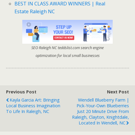
BEST IN CLASS AWARD WINNERS | Real
Estate Raleigh NC
SEO Raleigh NC teddslist.com search engine
optimization for local small businesses
Previous Post
Next Post
Kayla Garcia Art: Bringing
Wendell Blueberry Farm |
Local Business Imagination
Pick-Your-Own Blueberries
To Life In Raleigh, NC
Just 20 Minute Drive From
Raleigh, Clayton, Knightdale,
Located In Wendell, NC