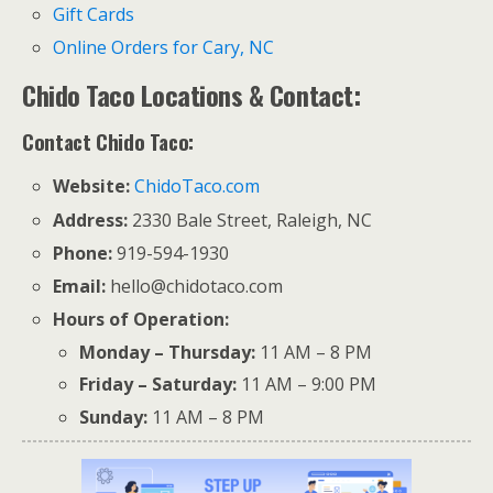
Gift Cards
Online Orders for Cary, NC
Chido Taco Locations & Contact:
Contact Chido Taco:
Website:
ChidoTaco.com
Address:
2330 Bale Street, Raleigh, NC
Phone:
919-594-1930
Email:
hello@chidotaco.com
Hours of Operation:
Monday – Thursday:
11 AM – 8 PM
Friday – Saturday:
11 AM – 9:00 PM
Sunday:
11 AM – 8 PM