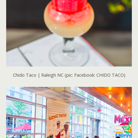
Chido Taco | Raleigh NC (pic: Facebook: CHIDO TACO)