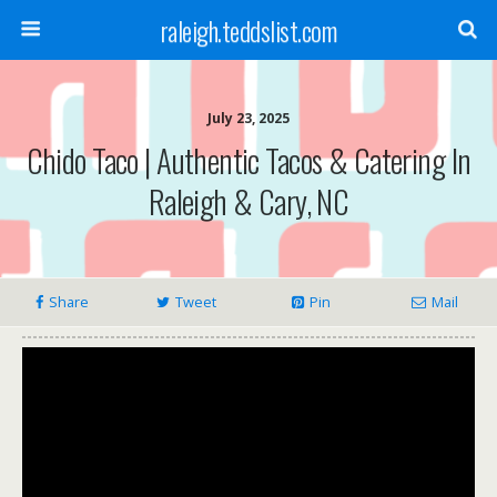
raleigh.teddslist.com
July 23, 2025
Chido Taco | Authentic Tacos & Catering In
Raleigh & Cary, NC
Share
Tweet
Pin
Mail