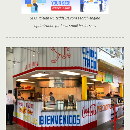
SEO Raleigh NC teddslist.com search engine
optimization for local small businesses