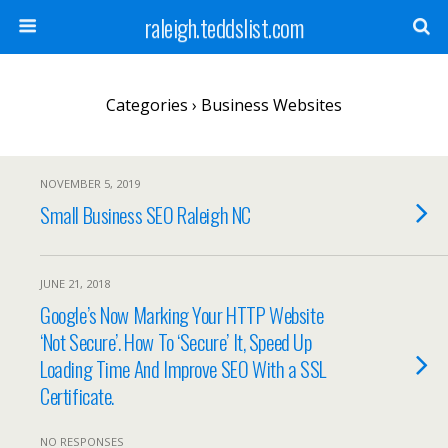
raleigh.teddslist.com
Categories ›
Business Websites
NOVEMBER 5, 2019
Small Business SEO Raleigh NC
JUNE 21, 2018
Google’s Now Marking Your HTTP Website
‘Not Secure’. How To ‘Secure’ It, Speed Up
Loading Time And Improve SEO With a SSL
Certificate.
NO RESPONSES