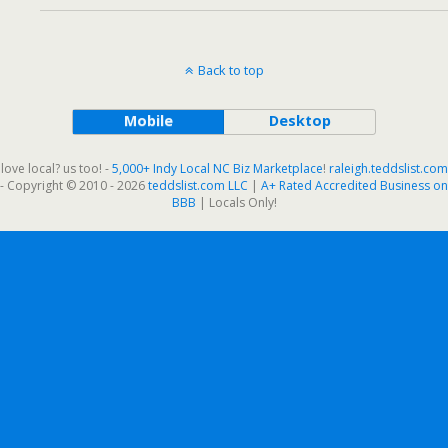
Back to top
Mobile
Desktop
love local? us too! -
5,000+ Indy Local NC Biz Marketplace
!
raleigh.teddslist.com
- Copyright © 2010 - 2026
teddslist.com LLC
|
A+ Rated Accredited Business on
BBB
| Locals Only!