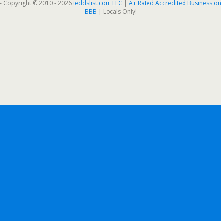
- Copyright © 2010 - 2026
teddslist.com LLC
|
A+ Rated Accredited Business on
BBB
| Locals Only!