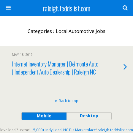
raleigh.teddslist.com
Categories ›
Local Automotive Jobs
MAY 18, 2019
Internet Inventory Manager | Belmonte Auto
| Independent Auto Dealership | Raleigh NC
Back to top
Mobile
Desktop
love local? us too! -
5,000+ Indy Local NC Biz Marketplace
!
raleigh.teddslist.com