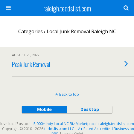
raleigh.teddslist.com
Categories ›
Local Junk Removal Raleigh NC
AUGUST 25, 2022
Peak Junk Removal
Back to top
Mobile
Desktop
love local? us too! -
5,000+ Indy Local NC Biz Marketplace
!
raleigh.teddslist.com
- Copyright © 2010 - 2026
teddslist.com LLC
|
A+ Rated Accredited Business on
BBB
| Locals Only!