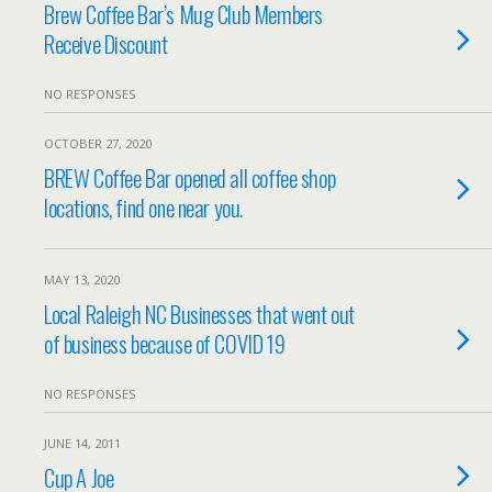
Brew Coffee Bar’s Mug Club Members
Receive Discount
NO RESPONSES
OCTOBER 27, 2020
BREW Coffee Bar opened all coffee shop
locations, find one near you.
MAY 13, 2020
Local Raleigh NC Businesses that went out
of business because of COVID 19
NO RESPONSES
JUNE 14, 2011
Cup A Joe