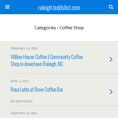
raleigh.teddslist.com
Categories ›
Coffee Shop
FEBRUARY 16, 2026
Willow House Coffee | Community Coffee
Shop in downtown Raleigh, NC
APRIL 2, 2021
Rose Latte at Brew Coffee Bar
NO RESPONSES
FEBRUARY 27, 2021