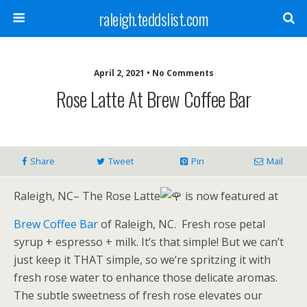
raleigh.teddslist.com
April 2, 2021 • No Comments
Rose Latte At Brew Coffee Bar
Share
Tweet
Pin
Mail
Raleigh, NC– The Rose Latte
is now featured at
Brew Coffee Bar
of Raleigh, NC.
Fresh rose petal
syrup + espresso + milk. It’s that simple! But we can’t
just keep it THAT simple, so we’re spritzing it with
fresh rose water to enhance those delicate aromas.
The subtle sweetness of fresh rose elevates our