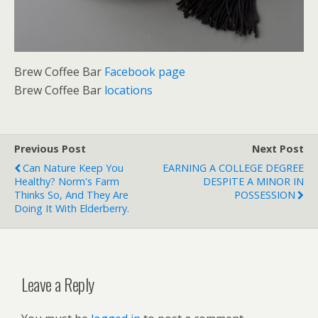
Brew Coffee Bar
Facebook page
Brew Coffee Bar
locations
Previous Post
Next Post
Can Nature Keep You
EARNING A COLLEGE DEGREE
Healthy? Norm's Farm
DESPITE A MINOR IN
Thinks So, And They Are
POSSESSION
Doing It With Elderberry.
Leave a Reply