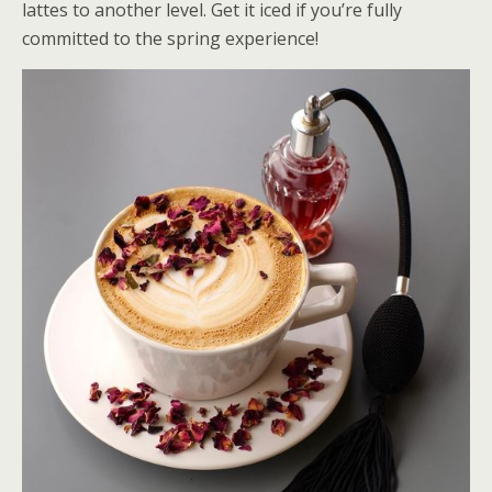
lattes to another level. Get it iced if you’re fully
committed to the spring experience!