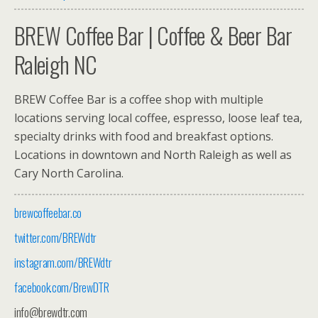
BREW
Coffee Bar | Coffee & Beer Bar
Raleigh NC
BREW
Coffee Bar is a coffee shop with multiple
locations serving local coffee, espresso, loose leaf tea,
specialty drinks with food and breakfast options.
Locations in downtown and North Raleigh as well as
Cary North Carolina.
brewcoffeebar.co
twitter.com/BREWdtr
instagram.com/BREWdtr
facebook.com/BrewDTR
info@brewdtr.com