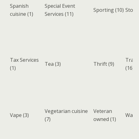
Spanish
Special Event
Sporting
(10)
Stora
cuisine
(1)
Services
(11)
Tax Services
Trans
Tea
(3)
Thrift
(9)
(1)
(16)
Vegetarian cuisine
Veteran
Vape
(3)
Wake 
(7)
owned
(1)