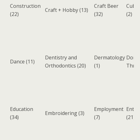
Construction
Craft Beer
Cuban
Craft + Hobby
(13)
(22)
(32)
(2)
Dentistry and
Dermatology
Donat
Dance
(11)
Orthodontics
(20)
(1)
Thrift
Education
Employment
Enter
Embroidering
(3)
(34)
(7)
(21)