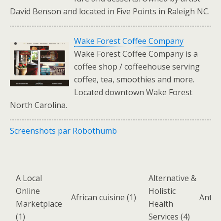
David Benson and located in Five Points in Raleigh NC.
Wake Forest Coffee Company
Wake Forest Coffee Company is a
coffee shop / coffeehouse serving
coffee, tea, smoothies and more.
Located downtown Wake Forest
North Carolina.
Screenshots par Robothumb
A Local
Alternative &
Online
Holistic
African cuisine
(1)
Antiq
Marketplace
Health
(1)
Services
(4)