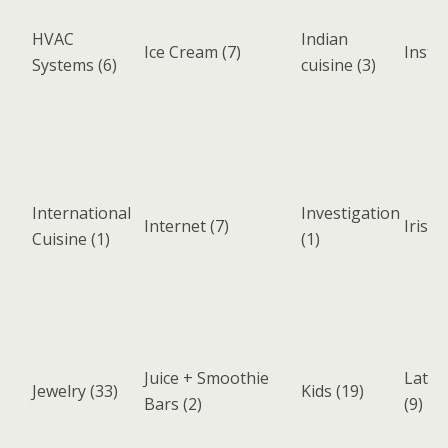
HVAC
Indian
Ice Cream
(7)
Instr
Systems
(6)
cuisine
(3)
International
Investigation
Internet
(7)
Irish 
Cuisine
(1)
(1)
Juice + Smoothie
Latin
Jewelry
(33)
Kids
(19)
Bars
(2)
(9)