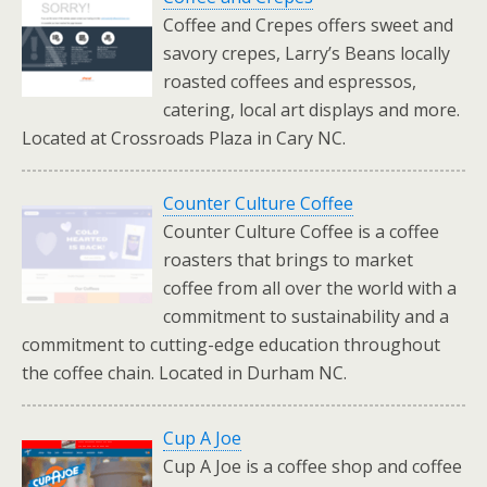
Coffee and Crepes offers sweet and
savory crepes, Larry’s Beans locally
roasted coffees and espressos,
catering, local art displays and more.
Located at Crossroads Plaza in Cary NC.
Counter Culture Coffee
Counter Culture Coffee is a coffee
roasters that brings to market
coffee from all over the world with a
commitment to sustainability and a
commitment to cutting-edge education throughout
the coffee chain. Located in Durham NC.
Cup A Joe
Cup A Joe is a coffee shop and coffee