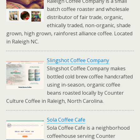
Raleigh Coffee Company is a small
batch coffee roaster and wholesale
distributor of fair trade, organic,
ethically traded, non-organic, shade
grown, high grown, rainforest alliance coffee. Located
in Raleigh NC.
Slingshot Coffee Company
Slingshot Coffee Company makes
bottled cold brew coffee handcrafted
using in-season, organic coffee
beans roasted locally by Counter
Culture Coffee in Raleigh, North Carolina.
Sola Coffee Cafe
Sola Coffee Cafe is a neighborhood
coffeehouse serving Counter