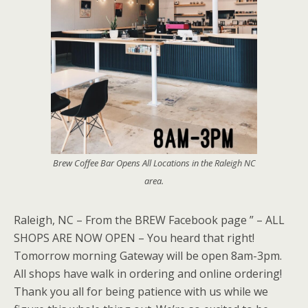
Brew Coffee Bar Opens All Locations in the Raleigh NC
area.
Raleigh, NC – From the BREW Facebook page ” – ALL
SHOPS ARE NOW OPEN – You heard that right!
Tomorrow morning Gateway will be open 8am-3pm.
All shops have walk in ordering and online ordering!
Thank you all for being patience with us while we