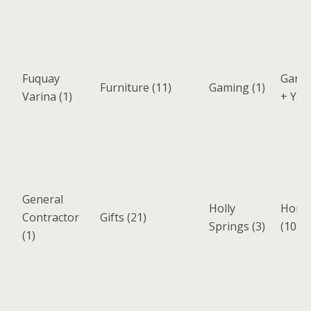
Fuquay
Garde
Furniture
(11)
Gaming
(1)
Varina
(1)
+ Yar
General
Holly
Home 
Contractor
Gifts
(21)
Springs
(3)
(107)
(1)