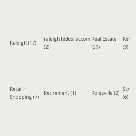
raleigh.teddslist.com
Real Estate
Renta
Raleigh
(17)
(2)
(20)
(3)
Retail +
Scree
Retirement
(1)
Rolesville
(2)
Shopping
(7)
(6)