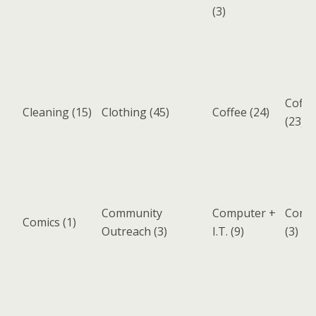
(3)
Coffe
Cleaning
(15)
Clothing
(45)
Coffee
(24)
(23)
Community
Computer +
Cons
Comics
(1)
Outreach
(3)
I.T.
(9)
(3)