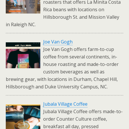
roasters that offers La Minita Costa
Rica beans with locations on
Hillsborough St. and Mission Valley
in Raleigh NC.
Joe Van Gogh
Joe Van Gogh offers farm-to-cup
coffee from several continents, in-
house roasting and made-to-order
custom beverages as well as
brewing gear, with locations in Durham, Chapel Hill,
Hillsborough and Duke University Campus, NC.
Jubala Village Coffee
Jubala Village Coffee offers made-to-
order Counter Culture coffee,
breakfast all day, pressed