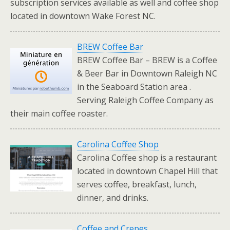
subscription services available as well and coffee shop
located in downtown Wake Forest NC.
BREW Coffee Bar
BREW Coffee Bar – BREW is a Coffee
& Beer Bar in Downtown Raleigh NC
in the Seaboard Station area .
Serving Raleigh Coffee Company as
their main coffee roaster.
Carolina Coffee Shop
Carolina Coffee shop is a restaurant
located in downtown Chapel Hill that
serves coffee, breakfast, lunch,
dinner, and drinks.
Coffee and Crepes