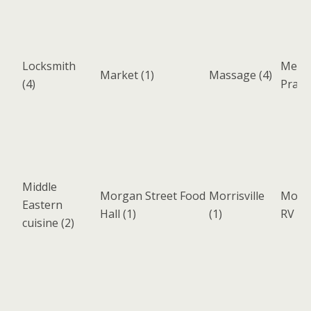
Locksmith
Medic
Market
(1)
Massage
(4)
(4)
Pract
Middle
Morgan Street Food
Morrisville
Motor
Eastern
Hall
(1)
(1)
RV
(3)
cuisine
(2)