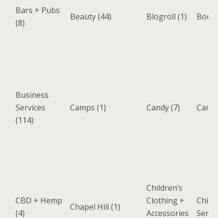
Bars + Pubs
Beauty
(44)
Blogroll
(1)
Book
(8)
Business
Services
Camps
(1)
Candy
(7)
Cary
(
(114)
Children’s
CBD + Hemp
Clothing +
Chiro
Chapel Hill
(1)
(4)
Accessories
Servi