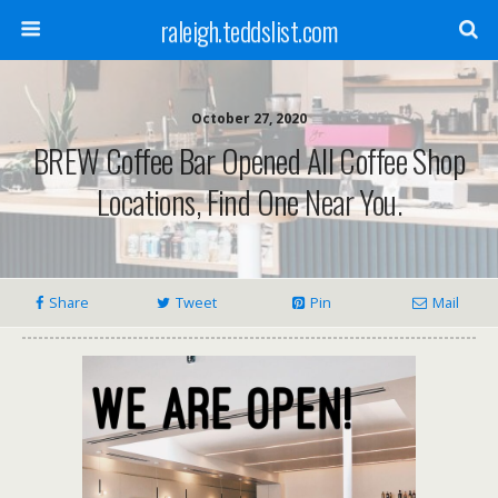
raleigh.teddslist.com
October 27, 2020
BREW Coffee Bar Opened All Coffee Shop
Locations, Find One Near You.
Share
Tweet
Pin
Mail