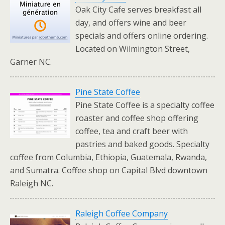
Oak City Cafe serves breakfast all
day, and offers wine and beer
specials and offers online ordering.
Located on Wilmington Street,
Garner NC.
Pine State Coffee
Pine State Coffee is a specialty coffee
roaster and coffee shop offering
coffee, tea and craft beer with
pastries and baked goods. Specialty
coffee from Columbia, Ethiopia, Guatemala, Rwanda,
and Sumatra. Coffee shop on Capital Blvd downtown
Raleigh NC.
Raleigh Coffee Company