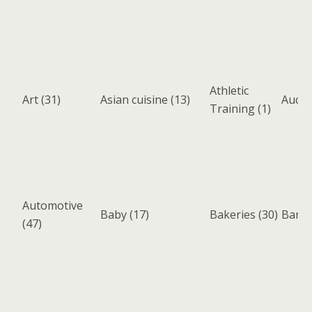
Athletic
Art
(31)
Asian cuisine
(13)
Aucti
Training
(1)
Automotive
Baby
(17)
Bakeries
(30)
Bank
(47)