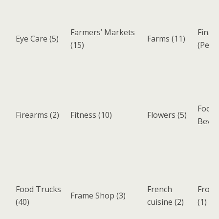
Farmers’ Markets
Finan
Eye Care
(5)
Farms
(11)
(15)
(Pers
Food 
Firearms
(2)
Fitness
(10)
Flowers
(5)
Beve
Food Trucks
French
Froze
Frame Shop
(3)
(40)
cuisine
(2)
(1)