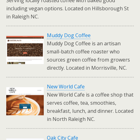
Serving locally roasted coffee with baked good
including vegan options. Located on Hillsborough St
in Raleigh NC.
Muddy Dog Coffee
Muddy Dog Coffee is an artisan
small-batch coffee roaster who
sources green coffee from growers
directly. Located in Morrisville, NC.
New World Cafe
New World Cafe is a coffee shop that
serves coffee, tea, smoothies,
breakfast, lunch, and dinner. Located
in North Raleigh NC.
Oak City Cafe