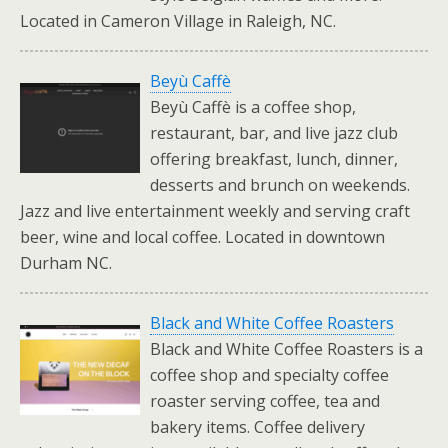
Located in Cameron Village in Raleigh, NC.
Beyù Caffè
Beyù Caffè is a coffee shop,
restaurant, bar, and live jazz club
offering breakfast, lunch, dinner,
desserts and brunch on weekends.
Jazz and live entertainment weekly and serving craft
beer, wine and local coffee. Located in downtown
Durham NC.
Black and White Coffee Roasters
Black and White Coffee Roasters is a
coffee shop and specialty coffee
roaster serving coffee, tea and
bakery items. Coffee delivery