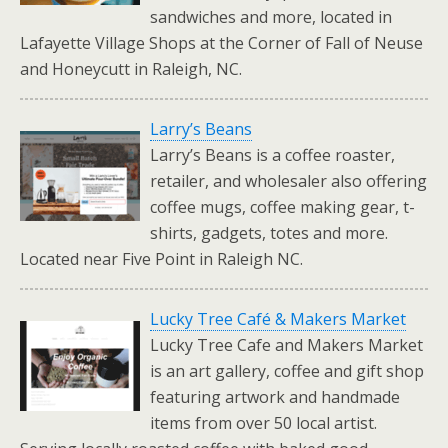
sandwiches and more, located in
Lafayette Village Shops at the Corner of Fall of Neuse
and Honeycutt in Raleigh, NC.
Larry’s Beans
Larry’s Beans is a coffee roaster,
retailer, and wholesaler also offering
coffee mugs, coffee making gear, t-
shirts, gadgets, totes and more.
Located near Five Point in Raleigh NC.
Lucky Tree Café & Makers Market
Lucky Tree Cafe and Makers Market
is an art gallery, coffee and gift shop
featuring artwork and handmade
items from over 50 local artist.