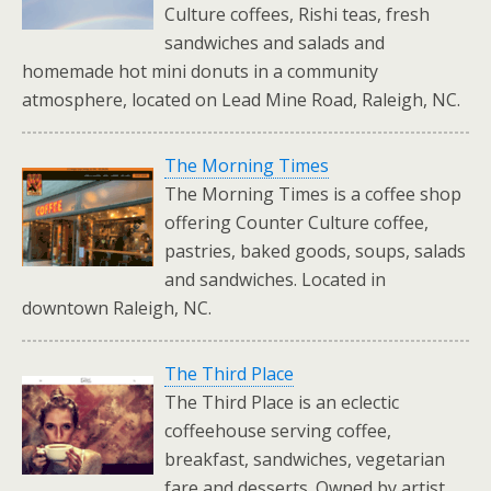
Culture coffees, Rishi teas, fresh
sandwiches and salads and
homemade hot mini donuts in a community
atmosphere, located on Lead Mine Road, Raleigh, NC.
The Morning Times
The Morning Times is a coffee shop
offering Counter Culture coffee,
pastries, baked goods, soups, salads
and sandwiches. Located in
downtown Raleigh, NC.
The Third Place
The Third Place is an eclectic
coffeehouse serving coffee,
breakfast, sandwiches, vegetarian
fare and desserts. Owned by artist