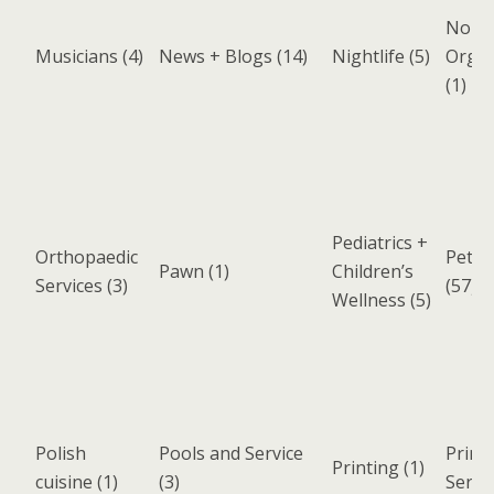
Non-P
Musicians
(4)
News + Blogs
(14)
Nightlife
(5)
Organ
(1)
Pediatrics +
Orthopaedic
Pets 
Pawn
(1)
Children’s
Services
(3)
(57)
Wellness
(5)
Polish
Pools and Service
Print
Printing
(1)
cuisine
(1)
(3)
Servi