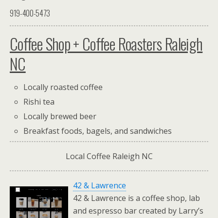
919-400-5473
Coffee Shop + Coffee Roasters Raleigh
NC
Locally roasted coffee
Rishi tea
Locally brewed beer
Breakfast foods, bagels, and sandwiches
Local Coffee Raleigh NC
42 & Lawrence
42 & Lawrence is a coffee shop, lab
and espresso bar created by Larry’s