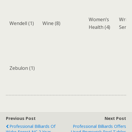
Women’s
Writi
Wendell
(1)
Wine
(8)
Health
(4)
Servi
Zebulon
(1)
Previous Post
Next Post
Professional Billiards Of
Professional Billiards Offers
Wake Forest NC 2 Year
Used Brunswick Pool Tables