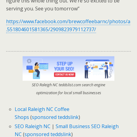
figure this whole thing out. We’re so excited to be
serving you. See you tomorrow”
https://www.facebook.com/brewcoffeebarnc/photos/a
.551804601581365/2909823979112737/
SEO Raleigh NC teddslist.com search engine
optimization for local small businesses
Local Raleigh NC Coffee
Shops
(
sponsored teddslink
)
SEO Raleigh NC
|
Small Business SEO Raleigh
NC
(
sponsored teddslink
)