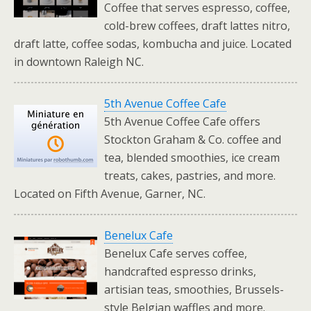
Coffee that serves espresso, coffee,
cold-brew coffees, draft lattes nitro,
draft latte, coffee sodas, kombucha and juice. Located
in downtown Raleigh NC.
5th Avenue Coffee Cafe
5th Avenue Coffee Cafe offers
Stockton Graham & Co. coffee and
tea, blended smoothies, ice cream
treats, cakes, pastries, and more.
Located on Fifth Avenue, Garner, NC.
Benelux Cafe
Benelux Cafe serves coffee,
handcrafted espresso drinks,
artisian teas, smoothies, Brussels-
style Belgian waffles and more.