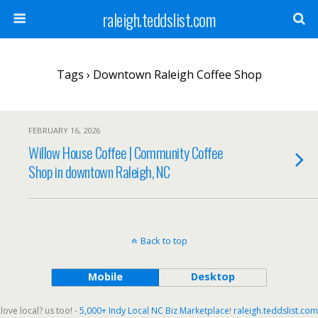
raleigh.teddslist.com
Tags › Downtown Raleigh Coffee Shop
FEBRUARY 16, 2026
Willow House Coffee | Community Coffee
Shop in downtown Raleigh, NC
Back to top
Mobile
Desktop
love local? us too! -
5,000+ Indy Local NC Biz Marketplace
!
raleigh.teddslist.com