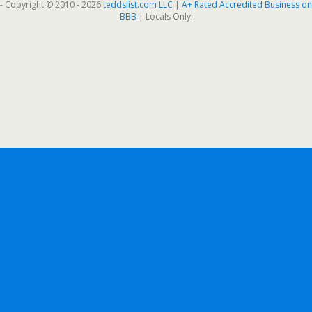
- Copyright © 2010 - 2026
teddslist.com LLC
|
A+ Rated Accredited Business on
BBB
| Locals Only!