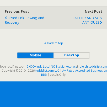
Previous Post
Next Post
Lizard Lick Towing And
FATHER AND SON
Recovery
ANTIQUES
Back to top
Mobile
Desktop
love local? us too! -
5,000+ Indy Local NC Biz Marketplace
!
raleigh.teddslist.com
- Copyright © 2010 - 2026
teddslist.com LLC
|
A+ Rated Accredited Business on
BBB
| Locals Only!