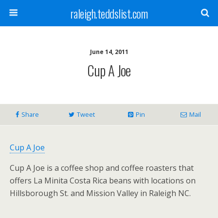
raleigh.teddslist.com
June 14, 2011
Cup A Joe
Share
Tweet
Pin
Mail
Cup A Joe
Cup A
Joe
is a coffee shop and coffee roasters that
offers La Minita Costa Rica beans with locations on
Hillsborough St. and Mission Valley in Raleigh NC.