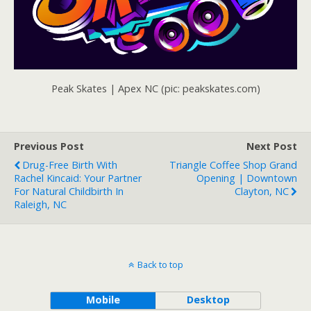
Peak Skates | Apex NC (pic: peakskates.com)
Previous Post
Next Post
Drug-Free Birth With
Triangle Coffee Shop Grand
Rachel Kincaid: Your Partner
Opening | Downtown
For Natural Childbirth In
Clayton, NC
Raleigh, NC
Back to top
Mobile
Desktop