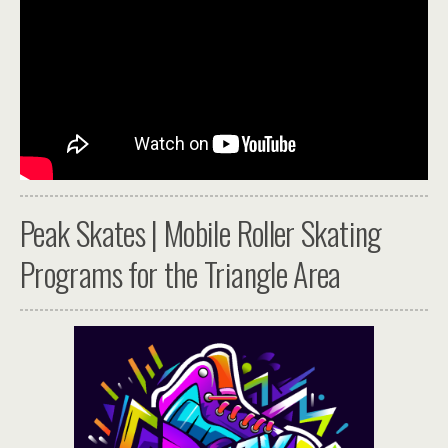
Peak Skates | Mobile Roller Skating
Programs for the Triangle Area