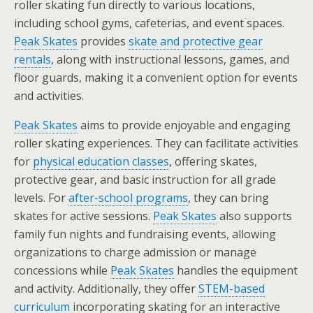
roller skating fun directly to various locations,
including school gyms, cafeterias, and event spaces.
Peak Skates
provides
skate and protective gear
rentals
, along with instructional lessons, games, and
floor guards, making it a convenient option for events
and activities.
Peak Skates
aims to provide enjoyable and engaging
roller skating experiences. They can facilitate activities
for
physical education classes
, offering skates,
protective gear, and basic instruction for all grade
levels. For
after-school programs
, they can bring
skates for active sessions.
Peak Skates
also supports
family fun nights and fundraising events, allowing
organizations to charge admission or manage
concessions while
Peak Skates
handles the equipment
and activity. Additionally, they offer
STEM-based
curriculum
incorporating skating for an interactive