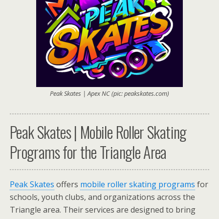
Peak Skates | Apex NC (pic: peakskates.com)
Peak Skates | Mobile Roller Skating
Programs for the Triangle Area
Peak Skates
offers
mobile roller skating programs
for
schools, youth clubs, and organizations across the
Triangle area. Their services are designed to bring