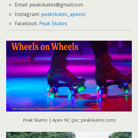
Email: peakskates@gmail.com
Instagram:
peakskates_apexnc
Facebook:
Peak Skates
Peak Skates | Apex NC (pic: peakskates.com)