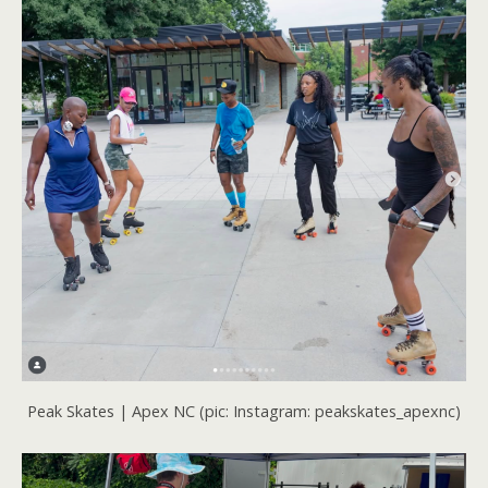
Peak Skates | Apex NC (pic: Instagram: peakskates_apexnc)