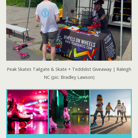
Peak Skates Tailgate & Skate + Teddslist Giveaway | Raleigh
NC (pic: Bradley Lawson)