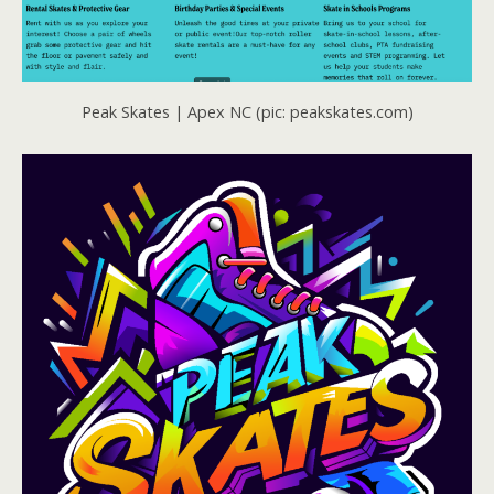
Peak Skates | Apex NC (pic: peakskates.com)