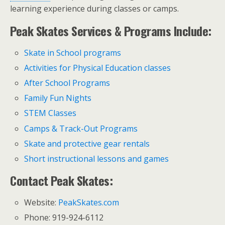
learning experience during classes or camps.
Peak Skates Services & Programs Include:
Skate in School programs
Activities for Physical Education classes
After School Programs
Family Fun Nights
STEM Classes
Camps & Track-Out Programs
Skate and protective gear rentals
Short instructional lessons and games
Contact Peak Skates:
Website:
PeakSkates.com
Phone: 919-924-6112