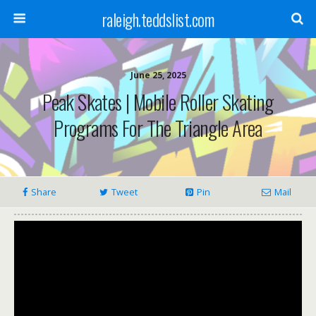
raleigh.teddslist.com
June 25, 2025
Peak Skates | Mobile Roller Skating
Programs For The Triangle Area
Share
Tweet
Pin
Mail