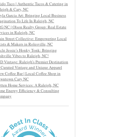
ido Taco | Authentic Tacos & Catering in
leigh & Cary, NC
yla Garcia Art: Bringing Local Business
agination To Life In Raleigh, NC
G NC | Olson Realty Group: Real Estate
rvices in Raleigh, NC
in Street Collective: Empowering Local
tists & Makers in Rolesville, NC
cle Jessie’s Honky Tonk: Bringing
shville Vibes to Raleigh, NC!
D Vintage: Raleigh’s Premier Destination
r Curated Vintage and Unique Apparel
ew Coffee Bar | Local Coffee Shop in
wntown Cary NC
etten Home Services: A Raleigh, NC
me Energy Efficiency & Consulting
ompany