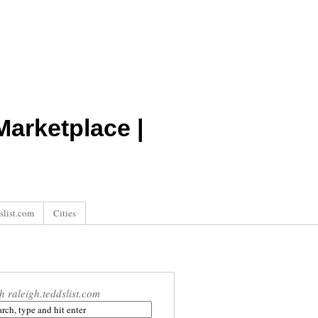
arketplace |
slist.com
Cities
h raleigh.teddslist.com