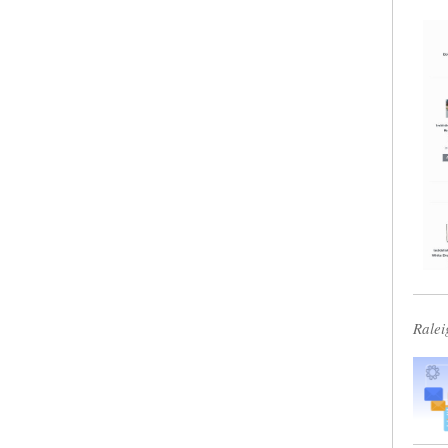
Ralei