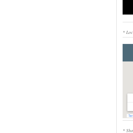
0
* Loc
* Sho