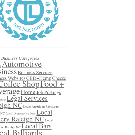
 Business Categories
Automotive
s
iness
Business Services
ess Websites
CBD+Hemp
Cheese
Coffee Shop
Food +
verage
Home
Job Postings
Legal Services
ping
eigh NC
Local American Restaurant
Local
h NC
Local Automotive Jobs
ery Raleigh NC
Local
Local Bars
hop Raleigh NC
al Billiards