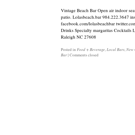
Vintage Beach Bar Open air indoor sea
patio. Lolasbeach.bar 984.222.3647 in
facebook.com/lolasbeachbar twitter.co
Drinks Specialty margaritas Cocktail
Raleigh NC 27608
Posted in
Food + Beverage
,
Local Bars
,
New 
Bar
|
Comments closed