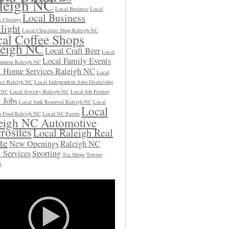
leigh NC
Local Business
Local
Local Business
s Closings
light
Local Chocolate Shop Raleigh NC
al Coffee Shops
leigh NC
Local Craft Beer
Local
Local Family Events
inment Raleigh NC
l Home Services Raleigh NC
Local
ce Raleigh NC
Local Independent Auto Dealership
h NC
Local Jewelry Raleigh NC
Local Job Posting
 Jobs
Local Junk Removal Raleigh NC
Local
Local
 Food Raleigh NC
Local NC Farms
eigh NC Automotive
rosites
Local Raleigh Real
te
New Openings
Raleigh NC
 Services
Sporting
Tea Shops
Towing
s
Video
Player