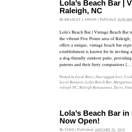
Lola’s Beach Bar | 
Raleigh, NC
By
|
Published:
BRADLEY LAWSON
JANUARY
Lola’s Beach Bar | Vintage Beach Bar 
the vibrant Five Points area of Raleigh
offers a unique, vintage beach bar expe
establishment is known for its inviting
a dog-friendly outdoor patio, providing 
patrons and their furry companions […
Posted in
Local Bars
|
Also tagged
beer
,
Cock
Local Business
,
Lolas Beach Bar
,
Margaritas
raleigh NC
,
Raleigh Restaurants
,
Tacos
,
Vint
Lola’s Beach Bar in 
Now Open!
By
|
Published:
TEDD
JANUARY 26, 2019