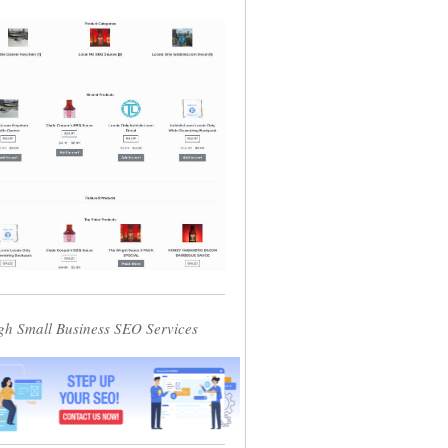
gh Small Business SEO Services