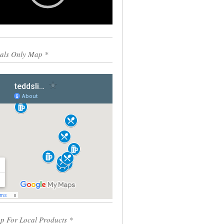
0:00
00:55
als Only Map *
p For Local Products *