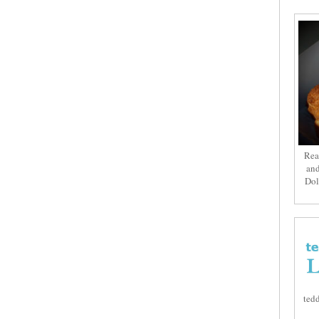
Rea
and
Dol
tedd