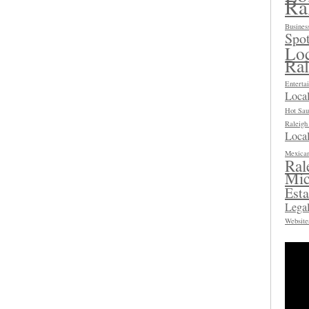
Ra
Busines
Spot
Loc
Ra
Enterta
Loca
Hot Sau
Raleig
Local
Mexican
Ral
Mic
Esta
Legal
Website