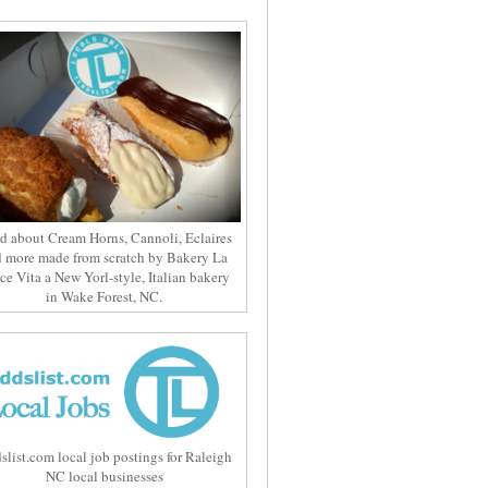
d about Cream Horns, Cannoli, Eclaires
 more made from scratch by Bakery La
ce Vita a New Yorl-style, Italian bakery
in Wake Forest, NC.
slist.com local job postings for Raleigh
NC local businesses