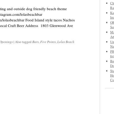
Ch
Ra
ting and outside dog friendly beach theme
Ka
stagram.com/lolasbeachbar
Im
m/lolasbeachbar Food Island style tacos Nachos
OR
s Local Craft Beer Address 1803 Glenwood Ave
Se
Ma
Ar
Un
Openings
|
Also tagged
Bars
,
Five Points
,
Lolas Beach
Na
PH
fo
Br
Do
St
Ho
C