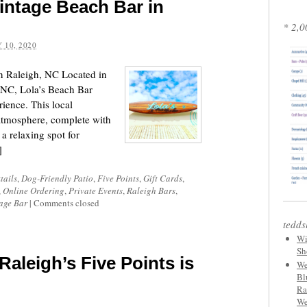
Vintage Beach Bar in
* 2,0
 10, 2020
in Raleigh, NC Located in
, NC, Lola’s Beach Bar
rience. This local
 atmosphere, complete with
a relaxing spot for
]
tails
,
Dog-Friendly Patio
,
Five Points
,
Gift Cards
,
,
Online Ordering
,
Private Events
,
Raleigh Bars
,
age Bar
|
Comments closed
tedds
Wi
Sh
Raleigh’s Five Points is
We
Bl
Ra
We