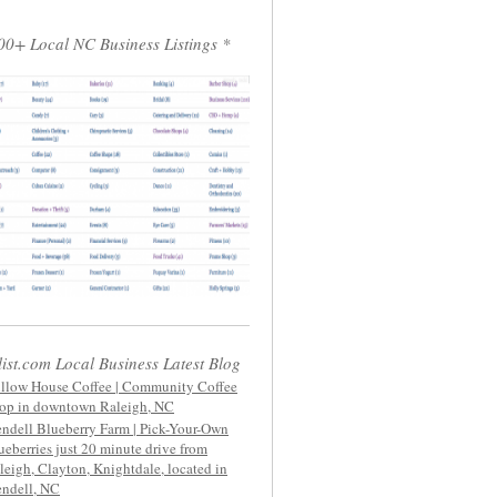
00+ Local NC Business Listings *
list.com Local Business Latest Blog
llow House Coffee | Community Coffee
op in downtown Raleigh, NC
ndell Blueberry Farm | Pick-Your-Own
ueberries just 20 minute drive from
leigh, Clayton, Knightdale, located in
ndell, NC