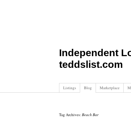
Independent L
teddslist.com
Listings
Blog
Marketplace
M
Tag Archives:
Beach Bar