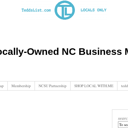
ocally-Owned NC Business M
ap
Membership
NCSU Partnership
SHOP LOCAL WITH.ME
tedd
searc