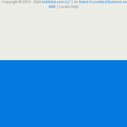
- Copyright © 2010 - 2026
teddslist.com LLC
|
A+ Rated Accredited Business on
BBB
| Locals Only!