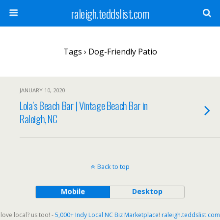
raleigh.teddslist.com
Tags › Dog-Friendly Patio
JANUARY 10, 2020
Lola’s Beach Bar | Vintage Beach Bar in
Raleigh, NC
Back to top
Mobile
Desktop
love local? us too! -
5,000+ Indy Local NC Biz Marketplace
!
raleigh.teddslist.com