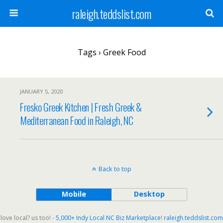
raleigh.teddslist.com
Tags › Greek Food
JANUARY 5, 2020
Fresko Greek Kitchen | Fresh Greek &
Mediterranean Food in Raleigh, NC
Back to top
Mobile
Desktop
love local? us too! -
5,000+ Indy Local NC Biz Marketplace
!
raleigh.teddslist.com