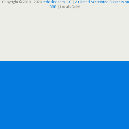
- Copyright © 2010 - 2026
teddslist.com LLC
|
A+ Rated Accredited Business on
BBB
| Locals Only!