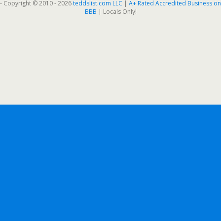
- Copyright © 2010 - 2026
teddslist.com LLC
|
A+ Rated Accredited Business on
BBB
| Locals Only!