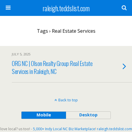
raleigh.teddslist.com
Tags › Real Estate Services
JULY 5, 2025
ORG NC | Olson Realty Group: Real Estate
Services in Raleigh, NC
Back to top
Mobile
Desktop
love local? us too! -
5,000+ Indy Local NC Biz Marketplace
!
raleigh.teddslist.com