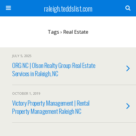
raleigh.teddslist.com
Tags › Real Estate
JULY 5, 2025
ORG NC | Olson Realty Group: Real Estate
Services in Raleigh, NC
OCTOBER 1, 2019
Victory Property Management | Rental
Property Management Raleigh NC