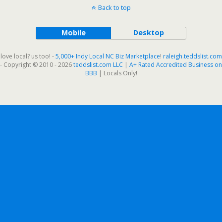
Back to top
Mobile
Desktop
love local? us too! -
5,000+ Indy Local NC Biz Marketplace
!
raleigh.teddslist.com
- Copyright © 2010 - 2026
teddslist.com LLC
|
A+ Rated Accredited Business on
BBB
| Locals Only!