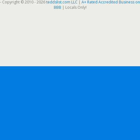
- Copyright © 2010 - 2026
teddslist.com LLC
|
A+ Rated Accredited Business on
BBB
| Locals Only!