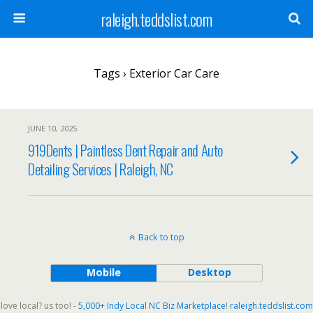
raleigh.teddslist.com
Tags › Exterior Car Care
JUNE 10, 2025
919Dents | Paintless Dent Repair and Auto
Detailing Services | Raleigh, NC
Back to top
Mobile
Desktop
love local? us too! -
5,000+ Indy Local NC Biz Marketplace
!
raleigh.teddslist.com