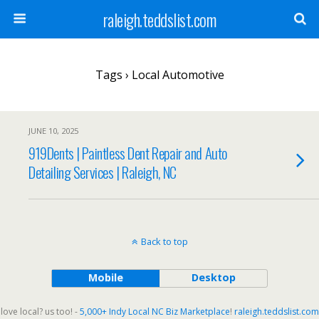
raleigh.teddslist.com
Tags › Local Automotive
JUNE 10, 2025
919Dents | Paintless Dent Repair and Auto
Detailing Services | Raleigh, NC
Back to top
Mobile
Desktop
love local? us too! -
5,000+ Indy Local NC Biz Marketplace
!
raleigh.teddslist.com