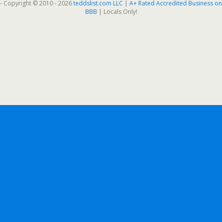
- Copyright © 2010 - 2026
teddslist.com LLC
|
A+ Rated Accredited Business on
BBB
| Locals Only!