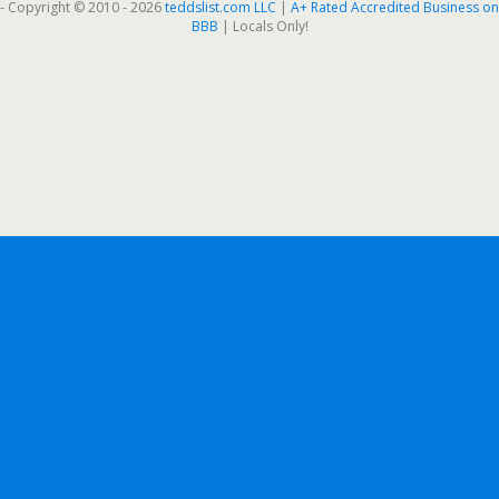
- Copyright © 2010 - 2026
teddslist.com LLC
|
A+ Rated Accredited Business on
BBB
| Locals Only!