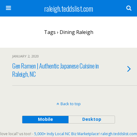
raleigh.teddslist.com
Tags › Dining Raleigh
JANUARY 2, 2020
Gen Ramen | Authentic Japanese Cuisine in
Raleigh, NC
Back to top
Mobile
Desktop
love local? us too! -
5,000+ Indy Local NC Biz Marketplace
!
raleigh.teddslist.com