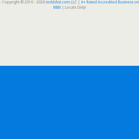
- Copyright © 2010 - 2026
teddslist.com LLC
|
A+ Rated Accredited Business on
BBB
| Locals Only!