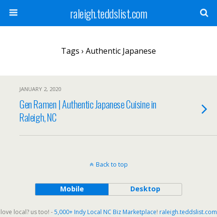
raleigh.teddslist.com
Tags › Authentic Japanese
JANUARY 2, 2020
Gen Ramen | Authentic Japanese Cuisine in
Raleigh, NC
Back to top
Mobile
Desktop
love local? us too! -
5,000+ Indy Local NC Biz Marketplace
!
raleigh.teddslist.com