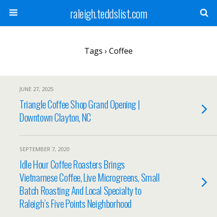
raleigh.teddslist.com
Tags › Coffee
JUNE 27, 2025
Triangle Coffee Shop Grand Opening |
Downtown Clayton, NC
SEPTEMBER 7, 2020
Idle Hour Coffee Roasters Brings
Vietnamese Coffee, Live Microgreens, Small
Batch Roasting And Local Specialty to
Raleigh’s Five Points Neighborhood