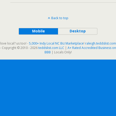
Back to top
Mobile
Desktop
love local? us too! -
5,000+ Indy Local NC Biz Marketplace
!
raleigh.teddslist.com
- Copyright © 2010 - 2026
teddslist.com LLC
|
A+ Rated Accredited Business on
BBB
| Locals Only!