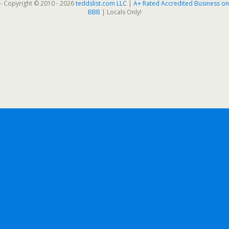
- Copyright © 2010 - 2026
teddslist.com LLC
|
A+ Rated Accredited Business on
BBB
| Locals Only!