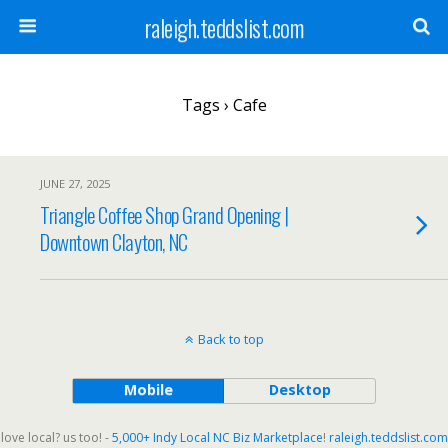
raleigh.teddslist.com
Tags › Cafe
JUNE 27, 2025
Triangle Coffee Shop Grand Opening |
Downtown Clayton, NC
Back to top
Mobile
Desktop
love local? us too! -
5,000+ Indy Local NC Biz Marketplace
!
raleigh.teddslist.com