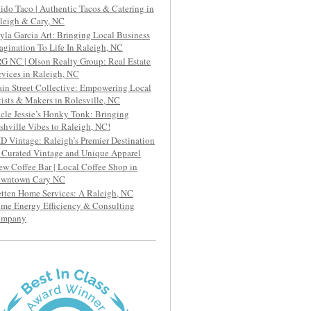
ido Taco | Authentic Tacos & Catering in
leigh & Cary, NC
yla Garcia Art: Bringing Local Business
agination To Life In Raleigh, NC
G NC | Olson Realty Group: Real Estate
rvices in Raleigh, NC
in Street Collective: Empowering Local
tists & Makers in Rolesville, NC
cle Jessie’s Honky Tonk: Bringing
shville Vibes to Raleigh, NC!
D Vintage: Raleigh’s Premier Destination
r Curated Vintage and Unique Apparel
ew Coffee Bar | Local Coffee Shop in
wntown Cary NC
etten Home Services: A Raleigh, NC
me Energy Efficiency & Consulting
ompany