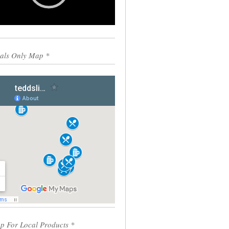
0:00
00:55
als Only Map *
p For Local Products *