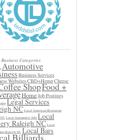
 Business Categories
Automotive
s
iness
Business Services
ess Websites
CBD+Hemp
Cheese
Coffee Shop
Food +
verage
Home
Job Postings
Legal Services
ping
eigh NC
Local American Restaurant
Local
h NC
Local Automotive Jobs
ery Raleigh NC
Local
Local Bars
hop Raleigh NC
al Billiards