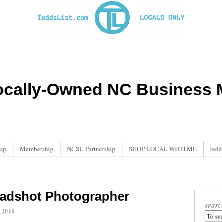
ocally-Owned NC Business M
ap
Membership
NCSU Partnership
SHOP LOCAL WITH.ME
tedd
eadshot Photographer
searc
 2018