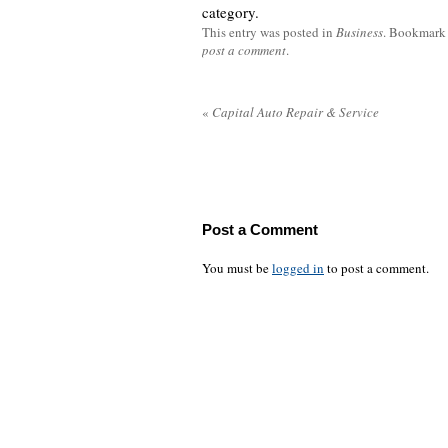
category.
This entry was posted in
Business
. Bookmark
post a comment
.
«
Capital Auto Repair & Service
Post a Comment
You must be
logged in
to post a comment.