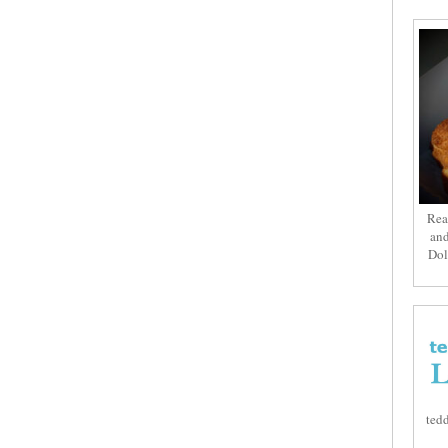
Rea
and
Dol
tedd