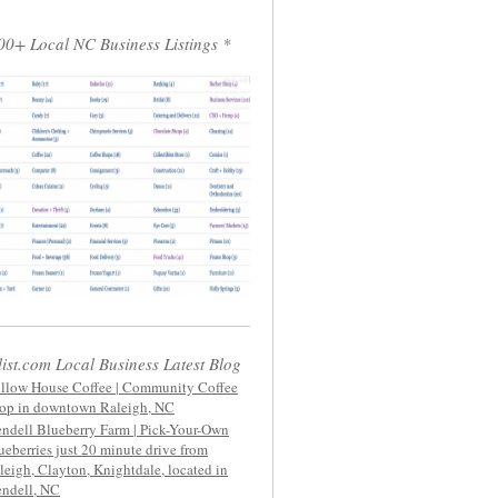
00+ Local NC Business Listings *
list.com Local Business Latest Blog
llow House Coffee | Community Coffee
op in downtown Raleigh, NC
ndell Blueberry Farm | Pick-Your-Own
ueberries just 20 minute drive from
leigh, Clayton, Knightdale, located in
ndell, NC