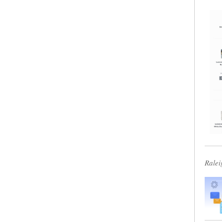
Ralei