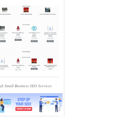
gh Small Business SEO Services