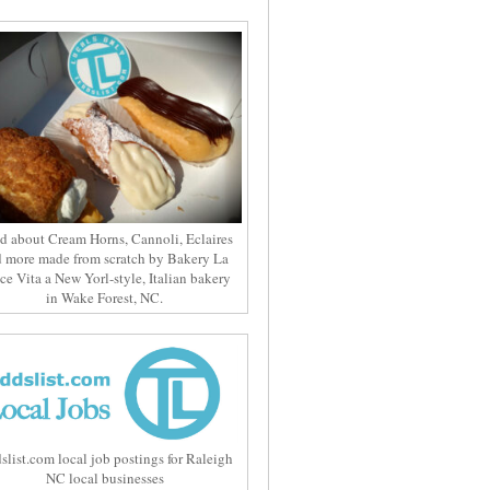
d about Cream Horns, Cannoli, Eclaires
 more made from scratch by Bakery La
ce Vita a New Yorl-style, Italian bakery
in Wake Forest, NC.
slist.com local job postings for Raleigh
NC local businesses