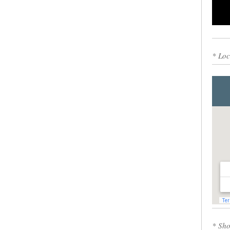
0
* Loc
* Sho