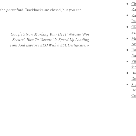
Ch
Ra
 the
permalink
. Trackbacks are closed, but you can
Ka
Im
OR
Se
Google’s Now Marking Your HTTP Website ‘Not
Ma
Secure’. How To ‘Secure’ It, Speed Up Loading
Ar
Time And Improve SEO With a SSL Certificate.
»
Un
Na
PH
fo
Br
Do
St
Ho
C