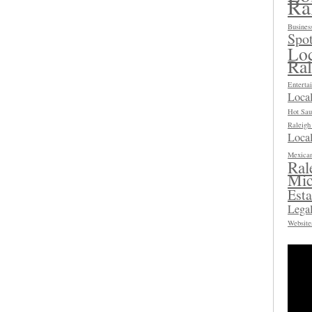
Ra
Busines
Spot
Loc
Ra
Enterta
Loca
Hot Sau
Raleig
Local
Mexican
Ral
Mic
Esta
Legal
Website