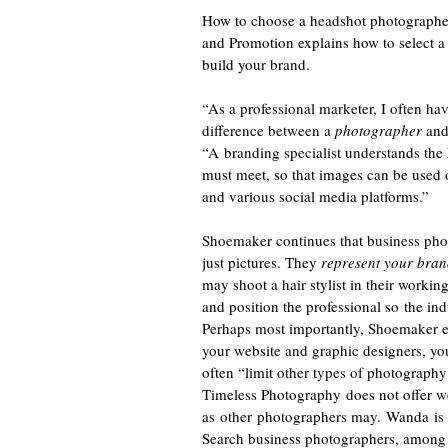
How to choose a headshot photographe
and Promotion explains how to select a 
build your brand.
“As a professional marketer, I often have
difference between a
photographer
and
“A branding specialist understands the
must meet, so that images can be used 
and various social media platforms.”
Shoemaker continues that business pho
just pictures. They
represent your bran
may shoot a hair stylist in their worki
and position the professional so the ind
Perhaps most importantly, Shoemaker e
your website and graphic designers, yo
often “limit other types of photograph
Timeless Photography does not offer w
as other photographers may. Wanda is tr
Search business photographers, among o