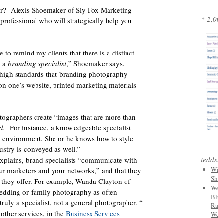
r? Alexis Shoemaker of Sly Fox Marketing
* 2,0
professional who will strategically help you
 to remind my clients that there is a distinct
 a
branding specialist
,” Shoemaker says.
 high standards that branding photography
on one’s website, printed marketing materials
tographers create “images that are more than
d.
For instance, a knowledgeable specialist
ng environment. She or he knows how to style
ustry is conveyed as well.”
tedds
xplains, brand specialists “communicate with
Wi
ur marketers and your networks,” and that they
Sh
y they offer. For example, Wanda Clayton of
We
edding or family photography as often
Bl
uly a specialist, not a general photographer. “
Ra
ther services, in the
Business Services
We