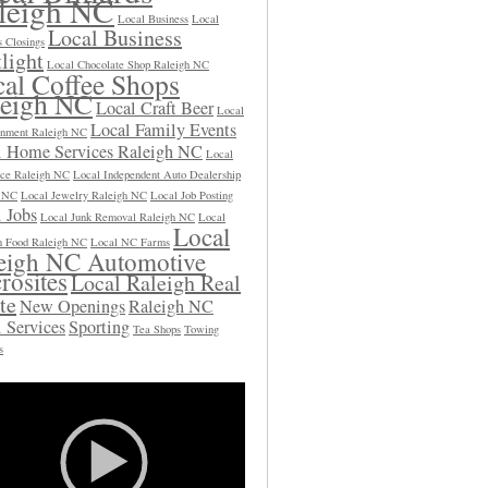
leigh NC
Local Business
Local
Local Business
s Closings
light
Local Chocolate Shop Raleigh NC
al Coffee Shops
leigh NC
Local Craft Beer
Local
Local Family Events
inment Raleigh NC
l Home Services Raleigh NC
Local
ce Raleigh NC
Local Independent Auto Dealership
h NC
Local Jewelry Raleigh NC
Local Job Posting
 Jobs
Local Junk Removal Raleigh NC
Local
Local
 Food Raleigh NC
Local NC Farms
eigh NC Automotive
rosites
Local Raleigh Real
te
New Openings
Raleigh NC
 Services
Sporting
Tea Shops
Towing
s
Video
Player