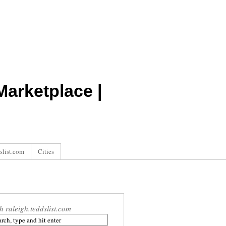
arketplace |
slist.com
Cities
h raleigh.teddslist.com