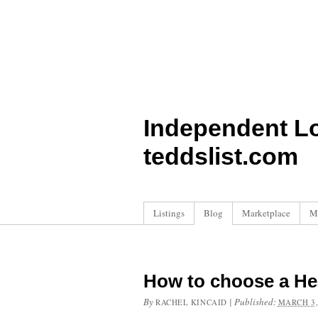
Independent L
teddslist.com
Listings
Blog
Marketplace
M
How to choose a H
By
|
Published:
RACHEL KINCAID
MARCH 3,