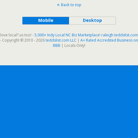
Back to top
Mobile
Desktop
love local? us too! -
5,000+ Indy Local NC Biz Marketplace
!
raleigh.teddslist.com
- Copyright © 2010 - 2026
teddslist.com LLC
|
A+ Rated Accredited Business on
BBB
| Locals Only!