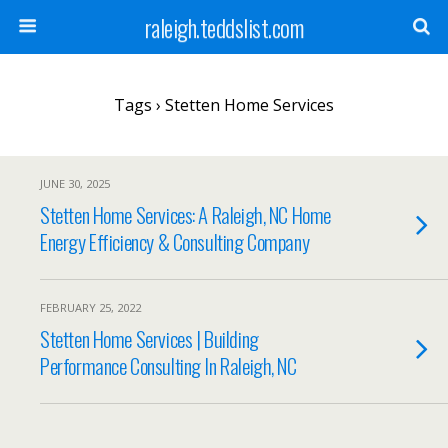
raleigh.teddslist.com
Tags › Stetten Home Services
JUNE 30, 2025
Stetten Home Services: A Raleigh, NC Home
Energy Efficiency & Consulting Company
FEBRUARY 25, 2022
Stetten Home Services | Building
Performance Consulting In Raleigh, NC