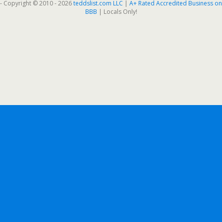
- Copyright © 2010 - 2026
teddslist.com LLC
|
A+ Rated Accredited Business on
BBB
| Locals Only!