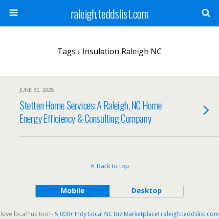
raleigh.teddslist.com
Tags › Insulation Raleigh NC
JUNE 30, 2025
Stetten Home Services: A Raleigh, NC Home
Energy Efficiency & Consulting Company
Back to top
Mobile
Desktop
love local? us too! -
5,000+ Indy Local NC Biz Marketplace
!
raleigh.teddslist.com