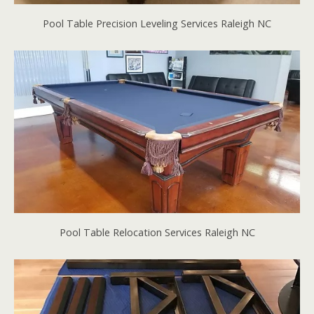
Pool Table Precision Leveling Services Raleigh NC
Pool Table Relocation Services Raleigh NC