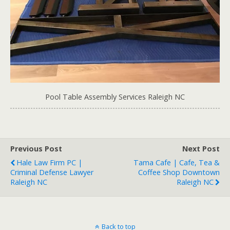
Pool Table Assembly Services Raleigh NC
Previous Post
Next Post
Hale Law Firm PC |
Tama Cafe | Cafe, Tea &
Criminal Defense Lawyer
Coffee Shop Downtown
Raleigh NC
Raleigh NC
Back to top