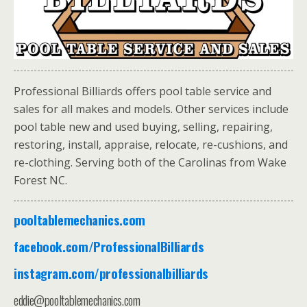
Professional
Billiards
offers pool table service and
sales for all makes and models. Other services include
pool table new and used buying, selling, repairing,
restoring, install, appraise, relocate, re-cushions, and
re-clothing. Serving both of the Carolinas from Wake
Forest NC.
pooltablemechanics.com
facebook.com/ProfessionalBilliards
instagram.com/professionalbilliards
eddie@pooltablemechanics.com