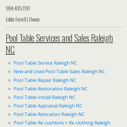
984.495.1191
Eddie Ferrell | Owner
Pool Table Services and Sales Raleigh
NC
Pool Table Service Raleigh NC
New and Used Pool Table Sales Raleigh NC
Pool Table Repair Raleigh NC
Pool Table Restoration Raleigh NC
Pool Table Install Raleigh NC
Pool Table Appraisal Raleigh NC
Pool Table Relocation Raleigh NC
Pool Table Re-cushions + Re-clothing Raleigh