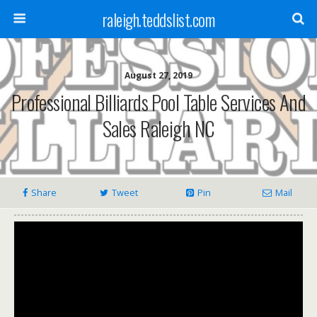
raleigh.teddslist.com
August 27, 2019
Professional Billiards Pool Table Services And
Sales Raleigh NC
Share
Tweet
Pin
Mail