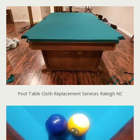
Pool Table Cloth Replacement Services Raleigh NC