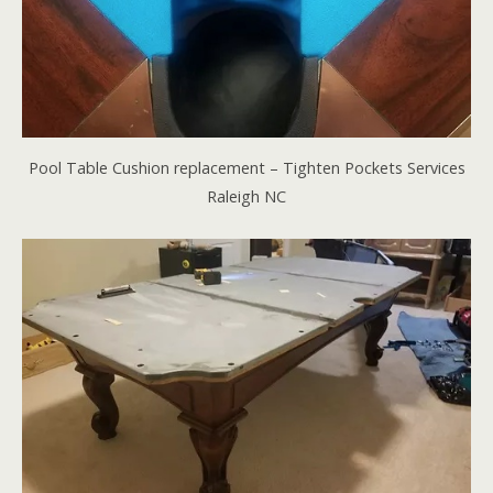
Pool Table Cushion replacement – Tighten Pockets Services
Raleigh NC