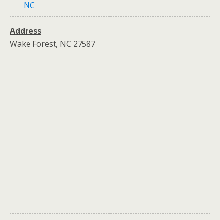
NC
Address
Wake Forest, NC 27587