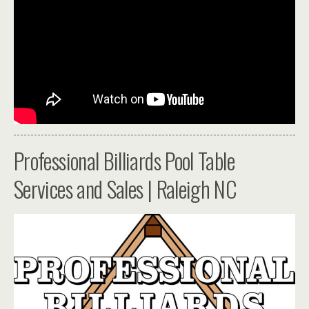
Professional Billiards Pool Table
Services and Sales | Raleigh NC