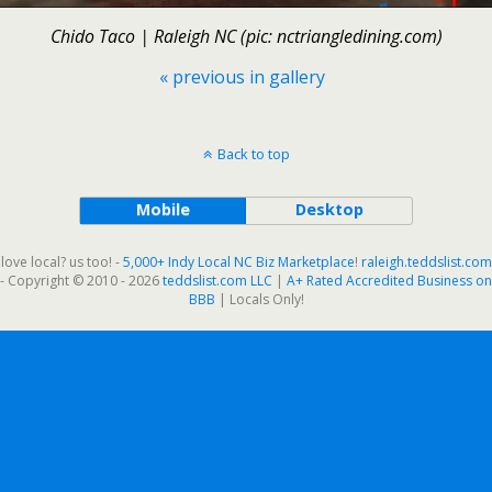
Chido Taco | Raleigh NC (pic: nctriangledining.com)
« previous in gallery
Back to top
Mobile
Desktop
love local? us too! -
5,000+ Indy Local NC Biz Marketplace
!
raleigh.teddslist.com
- Copyright © 2010 - 2026
teddslist.com LLC
|
A+ Rated Accredited Business on
BBB
| Locals Only!