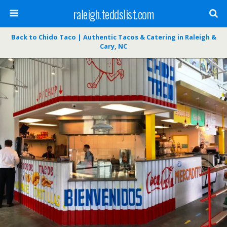
raleigh.teddslist.com
Back to Chido Taco | Authentic Tacos & Catering in Raleigh &
Cary, NC