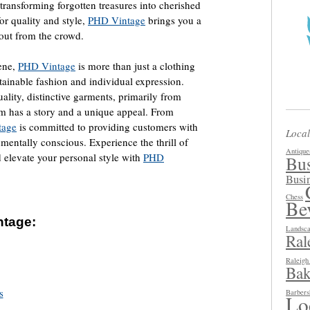
 transforming forgotten treasures into cherished
or quality and style,
PHD Vintage
brings you a
 out from the crowd.
ene,
PHD Vintage
is more than just a clothing
sustainable fashion and individual expression.
ality, distinctive garments, primarily from
item has a story and a unique appeal. From
tage
is committed to providing customers with
Local
nmentally conscious. Experience the thrill of
Antique
d elevate your personal style with
PHD
Bus
Busin
Chess
Be
ntage:
Landsca
Ral
Raleig
Bak
s
Barbers
Loc