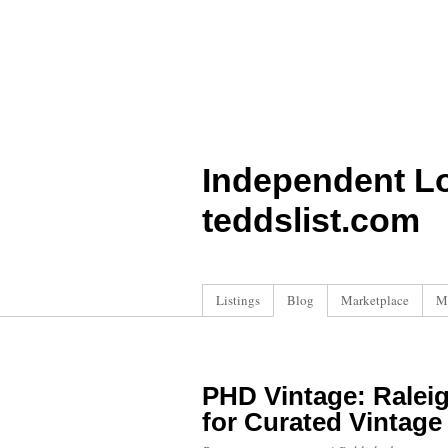
Independent L
teddslist.com
Listings
Blog
Marketplace
M
PHD Vintage: Raleig
for Curated Vintage