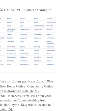
00+ Local NC Business Listings *
list.com Local Business Latest Blog
llow House Coffee | Community Coffee
op in downtown Raleigh, NC
ndell Blueberry Farm | Pick-Your-Own
ueberries just 20 minute drive from
leigh, Clayton, Knightdale, located in
ndell, NC