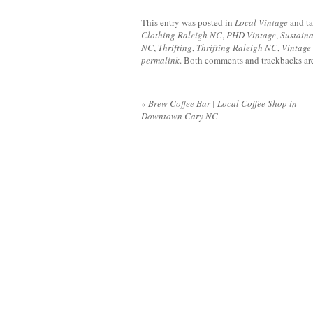
This entry was posted in
Local Vintage
and t
Clothing Raleigh NC
,
PHD Vintage
,
Sustaina
NC
,
Thrifting
,
Thrifting Raleigh NC
,
Vintage
permalink
. Both comments and trackbacks are
«
Brew Coffee Bar | Local Coffee Shop in
Downtown Cary NC