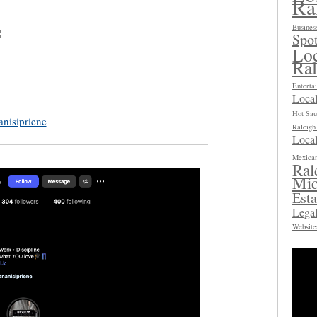
Ra
Busines
:
Spot
Loc
Ra
Enterta
Loca
Hot Sau
anisipriene
Raleig
Local
Mexican
Ral
Mic
Esta
Legal
Website