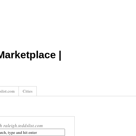
arketplace |
slist.com
Cities
h raleigh.teddslist.com