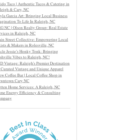
ido Taco | Authentic Tacos & Catering in
leigh & Cary, NC
yla Garcia Art: Bringing Local Business
agination To Life In Raleigh, NC
G NC | Olson Realty Group: Real Estate
rvices in Raleigh, NC
in Street Collective: Empowering Local
tists & Makers in Rolesville, NC
cle Jessie’s Honky Tonk: Bringing
shville Vibes to Raleigh, NC!
D Vintage: Raleigh’s Premier Destination
r Curated Vintage and Unique Apparel
ew Coffee Bar | Local Coffee Shop in
wntown Cary NC
etten Home Services: A Raleigh, NC
me Energy Efficiency & Consulting
ompany