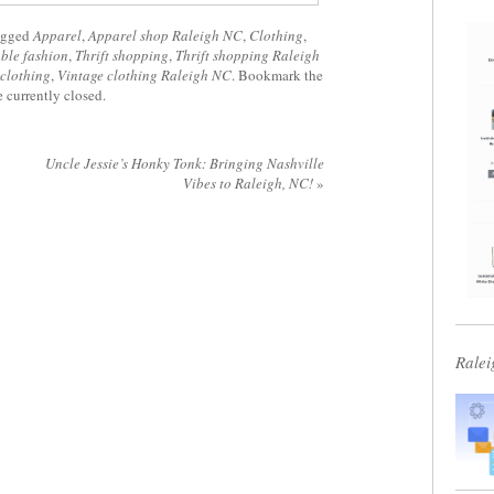
agged
Apparel
,
Apparel shop Raleigh NC
,
Clothing
,
ble fashion
,
Thrift shopping
,
Thrift shopping Raleigh
 clothing
,
Vintage clothing Raleigh NC
. Bookmark the
 currently closed.
Uncle Jessie’s Honky Tonk: Bringing Nashville
Vibes to Raleigh, NC!
»
Ralei