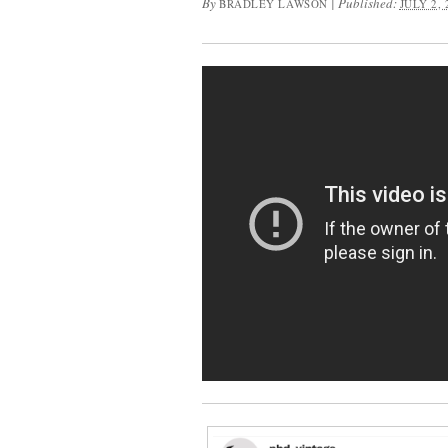
By
|
Published:
BRADLEY LAWSON
JULY 2, 