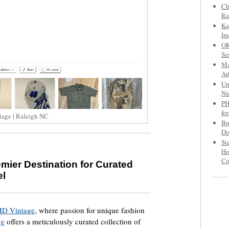
Ch
Ra
Ka
Im
OR
Se
Ma
Ar
Un
Na
PH
fo
tage | Raleigh NC
Br
Do
St
Ho
C
mier Destination for Curated
el
HD Vintage
, where passion for unique fashion
ge
offers a meticulously curated collection of