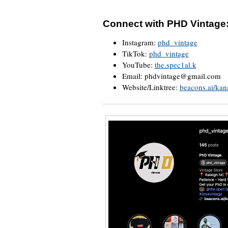
Connect with PHD Vintage
Instagram:
phd_vintage
TikTok:
phd_vintage
YouTube:
the.spec1al.k
Email: phdvintage@gmail.com
Website/Linktree:
beacons.ai/kan