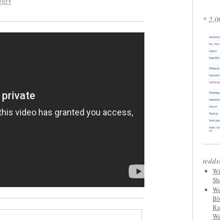
2025
* 2,0
tedds
Wi
Sh
We
Bl
Ra
We