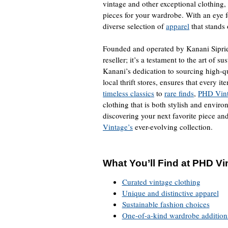
vintage and other exceptional clothing,
pieces for your wardrobe. With an eye f
diverse selection of
apparel
that stands
Founded and operated by Kanani Sipri
reseller; it’s a testament to the art of 
Kanani’s dedication to sourcing high-qu
local thrift stores, ensures that every 
timeless classics
to
rare finds
,
PHD Vin
clothing that is both stylish and enviro
discovering your next favorite piece an
Vintage’s
ever-evolving collection.
What You’ll Find at PHD Vi
Curated vintage clothing
Unique and distinctive apparel
Sustainable fashion choices
One-of-a-kind wardrobe addition