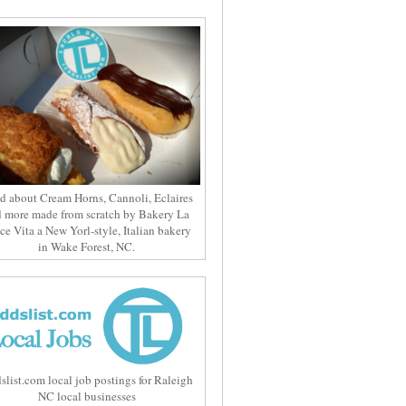
d about Cream Horns, Cannoli, Eclaires
 more made from scratch by Bakery La
ce Vita a New Yorl-style, Italian bakery
in Wake Forest, NC.
slist.com local job postings for Raleigh
NC local businesses