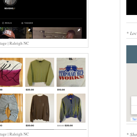
0
* Loc
tage | Raleigh NC
* Sho
tage | Raleigh NC