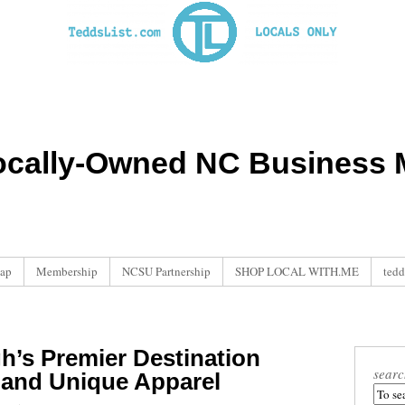
ocally-Owned NC Business M
ap
Membership
NCSU Partnership
SHOP LOCAL WITH.ME
tedd
h’s Premier Destination
searc
 and Unique Apparel