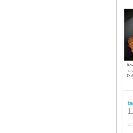
Rea
and
Dol
tedd