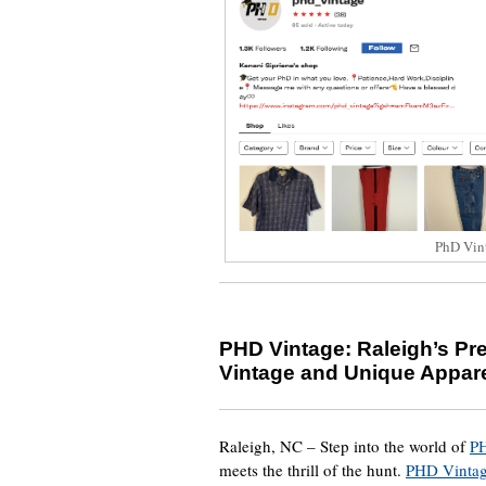
PhD Vin
PHD Vintage: Raleigh’s Pre
Vintage and Unique Appar
Raleigh, NC – Step into the world of
P
meets the thrill of the hunt.
PHD Vinta