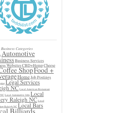
 Business Categories
Automotive
s
iness
Business Services
ess Websites
CBD+Hemp
Cheese
Coffee Shop
Food +
verage
Home
Job Postings
Legal Services
ping
eigh NC
Local American Restaurant
Local
h NC
Local Automotive Jobs
ery Raleigh NC
Local
Local Bars
hop Raleigh NC
al Billiards