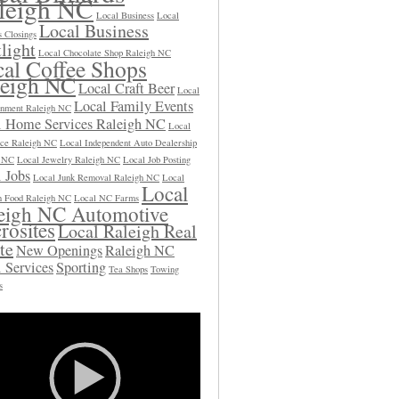
leigh NC
Local Business
Local
Local Business
s Closings
light
Local Chocolate Shop Raleigh NC
al Coffee Shops
leigh NC
Local Craft Beer
Local
Local Family Events
inment Raleigh NC
l Home Services Raleigh NC
Local
ce Raleigh NC
Local Independent Auto Dealership
h NC
Local Jewelry Raleigh NC
Local Job Posting
 Jobs
Local Junk Removal Raleigh NC
Local
Local
 Food Raleigh NC
Local NC Farms
eigh NC Automotive
rosites
Local Raleigh Real
te
New Openings
Raleigh NC
 Services
Sporting
Tea Shops
Towing
s
Video
Player