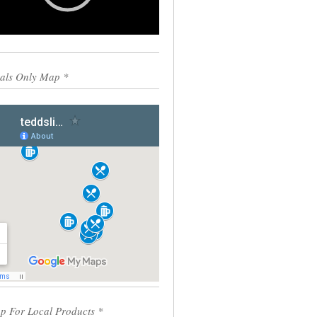
0:00
00:55
als Only Map *
p For Local Products *