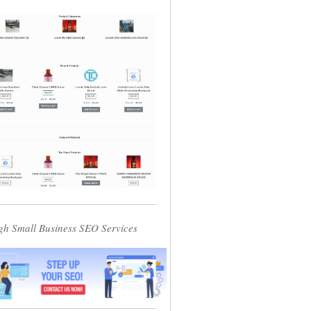
gh Small Business SEO Services