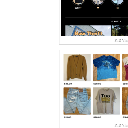
PhD Vin
PhD Vin