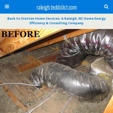
raleigh.teddslist.com
Back to Stetten Home Services: A Raleigh, NC Home Energy
Efficiency & Consulting Company