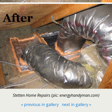
Stetten Home Repairs (pic: energyhandyman.com)
« previous in gallery
next in gallery »