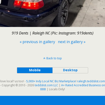
919 Dents | Raleigh NC (Pic: Instagram: 919dents)
« previous in gallery
next in gallery »
Back to top
Mobile
Desktop
love local? us too! -
5,000+ Indy Local NC Biz Marketplace
!
raleigh.teddslist.com
- Copyright © 2010 - 2026
teddslist.com LLC
|
A+ Rated Accredited Business on
BBB
| Locals Only!