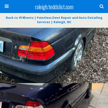
raleigh.teddslist.com
Back to 919Dents | Paintless Dent Repair and Auto Detailing
Services | Raleigh, NC