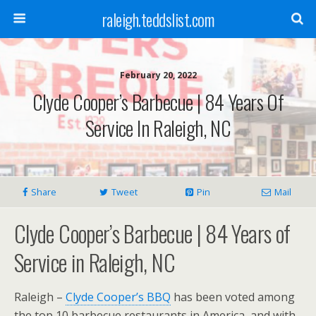
raleigh.teddslist.com
February 20, 2022
Clyde Cooper’s Barbecue | 84 Years Of
Service In Raleigh, NC
Share
Tweet
Pin
Mail
Clyde Cooper’s Barbecue | 84 Years of
Service in Raleigh, NC
Raleigh –
Clyde Cooper’s BBQ
has been voted among
the top 10 barbecue restaurants in America, and with