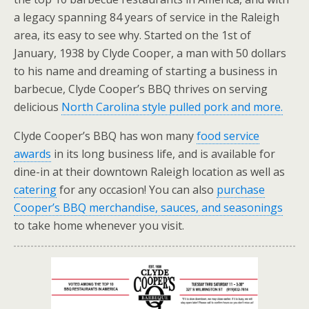
a legacy spanning 84 years of service in the Raleigh
area, its easy to see why. Started on the 1st of
January, 1938 by Clyde Cooper, a man with 50 dollars
to his name and dreaming of starting a business in
barbecue, Clyde Cooper’s BBQ thrives on serving
delicious
North Carolina style pulled pork and more.
Clyde Cooper’s BBQ has won many
food service
awards
in its long business life, and is available for
dine-in at their downtown Raleigh location as well as
catering
for any occasion! You can also
purchase
Cooper’s BBQ merchandise, sauces, and seasonings
to take home whenever you visit.