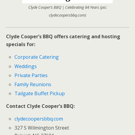
Clyde Cooper’s BBQ | Celebrating 84 Years (pic:
clydecoopersbbq.com)
Clyde Cooper’s BBQ offers catering and hosting
specials for:
Corporate Catering
Weddings
Private Parties
Family Reunions
Tailgate Buffet Pickup
Contact Clyde Cooper’s BBQ:
clydecoopersbbq.com
327 S Wilmington Street