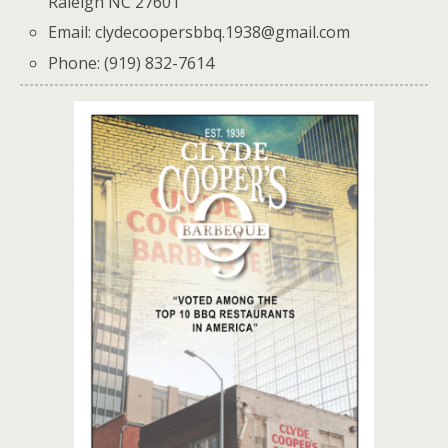
Raleigh NC 27601
Email: clydecoopersbbq.1938@gmail.com
Phone: (919) 832-7614