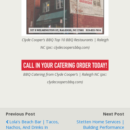
Clyde Cooper’s BBQ Top 10 BBQ Restaurants | Raleigh
NC (pic: clydecoopersbbq.com)
BBQ Catering from Clyde Cooper’s | Raleigh NC (pic:
clydecoopersbbq.com)
Previous Post
Next Post
Lola's Beach Bar | Tacos,
Stetten Home Services |
Nachos, And Drinks In
Building Performance