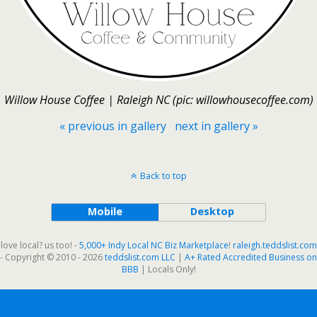
Willow House Coffee | Raleigh NC (pic: willowhousecoffee.com)
« previous in gallery
next in gallery »
Back to top
Mobile
Desktop
love local? us too! -
5,000+ Indy Local NC Biz Marketplace
!
raleigh.teddslist.com
- Copyright © 2010 - 2026
teddslist.com LLC
|
A+ Rated Accredited Business on
BBB
| Locals Only!