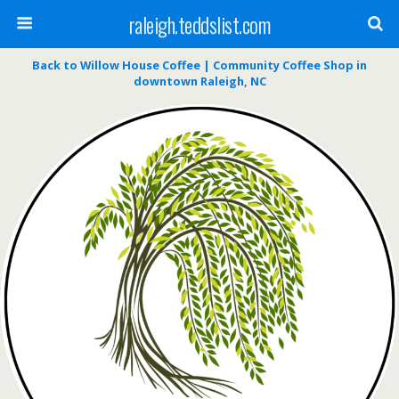
raleigh.teddslist.com
Back to Willow House Coffee | Community Coffee Shop in
downtown Raleigh, NC