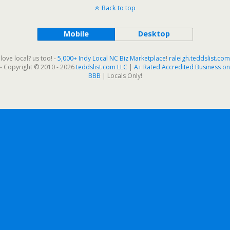
Back to top
Mobile
Desktop
love local? us too! -
5,000+ Indy Local NC Biz Marketplace
!
raleigh.teddslist.com
- Copyright © 2010 - 2026
teddslist.com LLC
|
A+ Rated Accredited Business on
BBB
| Locals Only!