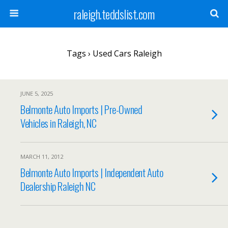
raleigh.teddslist.com
Tags › Used Cars Raleigh
JUNE 5, 2025
Belmonte Auto Imports | Pre-Owned
Vehicles in Raleigh, NC
MARCH 11, 2012
Belmonte Auto Imports | Independent Auto
Dealership Raleigh NC