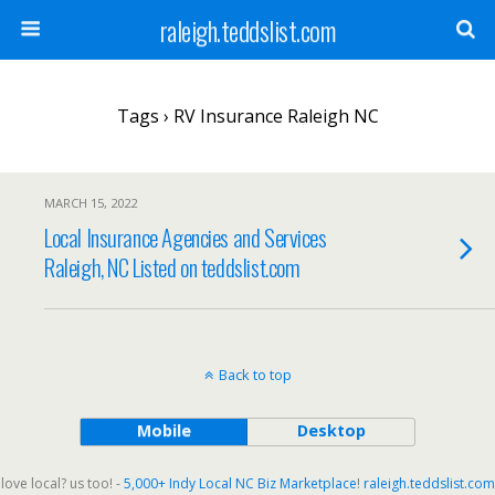
raleigh.teddslist.com
Tags › RV Insurance Raleigh NC
MARCH 15, 2022
Local Insurance Agencies and Services
Raleigh, NC Listed on teddslist.com
Back to top
Mobile
Desktop
love local? us too! -
5,000+ Indy Local NC Biz Marketplace
!
raleigh.teddslist.com