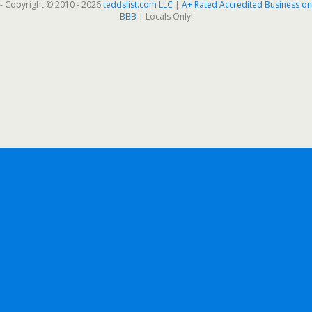
- Copyright © 2010 - 2026
teddslist.com LLC
|
A+ Rated Accredited Business on
BBB
| Locals Only!