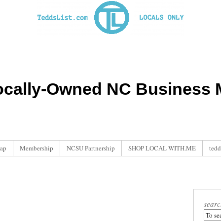
ocally-Owned NC Business M
ap
Membership
NCSU Partnership
SHOP LOCAL WITH.ME
tedd
searc