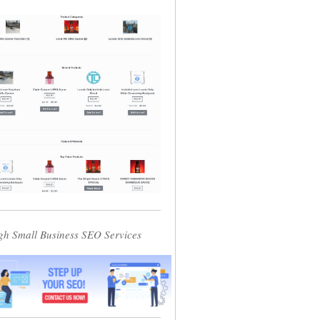
gh Small Business SEO Services