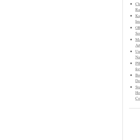
Ch
Ra
Ka
Im
OR
Se
Ma
Ar
Un
Na
PH
fo
Br
Do
St
Ho
C