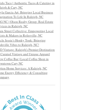
ido Taco | Authentic Tacos & Catering in
leigh & Cary, NC
yla Garcia Art: Bringing Local Business
agination To Life In Raleigh, NC
G NC | Olson Realty Group: Real Estate
rvices in Raleigh, NC
in Street Collective: Empowering Local
tists & Makers in Rolesville, NC
cle Jessie’s Honky Tonk: Bringing
shville Vibes to Raleigh, NC!
D Vintage: Raleigh’s Premier Destination
r Curated Vintage and Unique Apparel
ew Coffee Bar | Local Coffee Shop in
wntown Cary NC
etten Home Services: A Raleigh, NC
me Energy Efficiency & Consulting
ompany