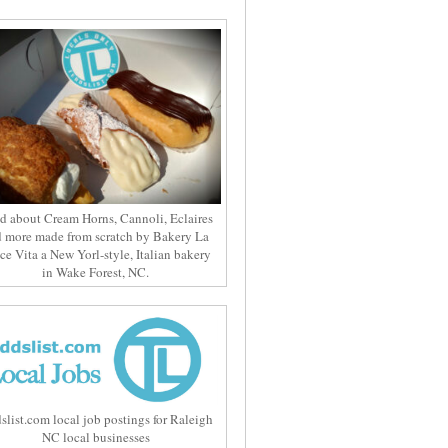
d about Cream Horns, Cannoli, Eclaires
 more made from scratch by Bakery La
ce Vita a New Yorl-style, Italian bakery
in Wake Forest, NC.
slist.com local job postings for Raleigh
NC local businesses