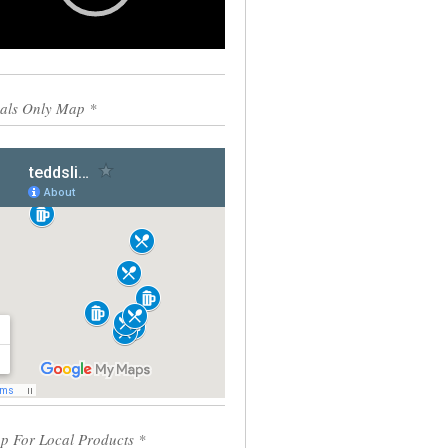
0:00
00:55
als Only Map *
p For Local Products *