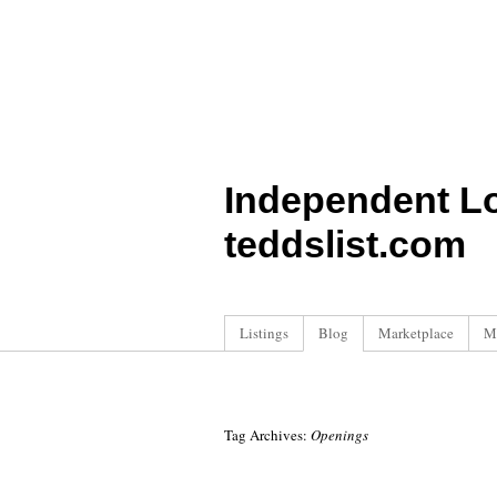
Independent L
teddslist.com
Listings
Blog
Marketplace
M
Tag Archives:
Openings