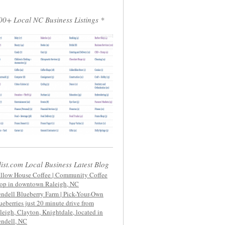
00+ Local NC Business Listings *
list.com Local Business Latest Blog
llow House Coffee | Community Coffee
op in downtown Raleigh, NC
ndell Blueberry Farm | Pick-Your-Own
ueberries just 20 minute drive from
leigh, Clayton, Knightdale, located in
ndell, NC