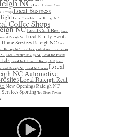
leigh NC
Local Business
Local
Local Business
s Closings
light
Local Chocolate Shop Raleigh NC
al Coffee Shops
leigh NC
Local Craft Beer
Local
Local Family Events
inment Raleigh NC
l Home Services Raleigh NC
Local
ce Raleigh NC
Local Independent Auto Dealership
h NC
Local Jewelry Raleigh NC
Local Job Posting
 Jobs
Local Junk Removal Raleigh NC
Local
Local
 Food Raleigh NC
Local NC Farms
eigh NC Automotive
rosites
Local Raleigh Real
te
New Openings
Raleigh NC
 Services
Sporting
Tea Shops
Towing
s
Video
Player