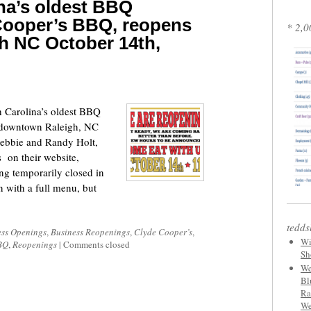
na’s oldest BBQ
 Cooper’s BBQ, reopens
* 2,0
h NC October 14th,
 Carolina’s oldest BBQ
n downtown Raleigh, NC
Debbie and Randy Holt,
 on their website,
ng temporarily closed in
n with a full menu, but
tedds
ess Openings
,
Business Reopenings
,
Clyde Cooper’s
,
Wi
BQ
,
Reopenings
|
Comments closed
Sh
We
Bl
Ra
We