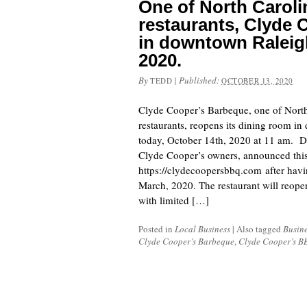
One of North Caroli
restaurants, Clyde
in downtown Raleig
2020.
By
|
Published:
TEDD
OCTOBER 13, 2020
Clyde Cooper’s Barbeque, one of North
restaurants, reopens its dining room i
today, October 14th, 2020 at 11 am. 
Clyde Cooper’s owners, announced this
https://clydecoopersbbq.com after havi
March, 2020. The restaurant will reope
with limited […]
Posted in
Local Business
|
Also tagged
Busin
Clyde Cooper’s Barbeque
,
Clyde Cooper’s B