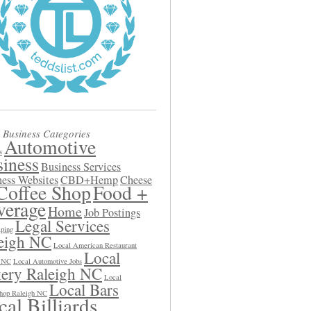
 Business Categories
Automotive
s
iness
Business Services
ess Websites
CBD+Hemp
Cheese
Coffee Shop
Food +
verage
Home
Job Postings
Legal Services
ping
eigh NC
Local American Restaurant
Local
h NC
Local Automotive Jobs
ery Raleigh NC
Local
Local Bars
hop Raleigh NC
al Billiards