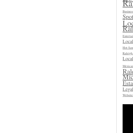
Ra
Busines
Spot
Loc
Ra
Enterta
Loca
Hot Sau
Raleig
Local
Mexican
Ral
Mic
Esta
Legal
Website