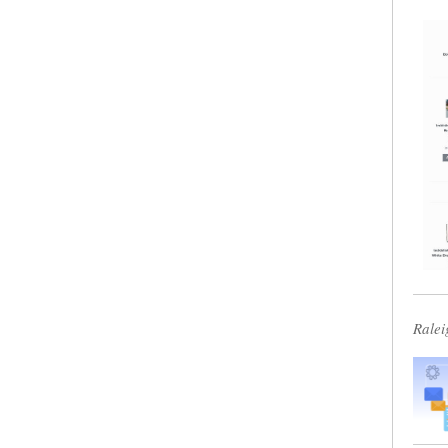
Ralei