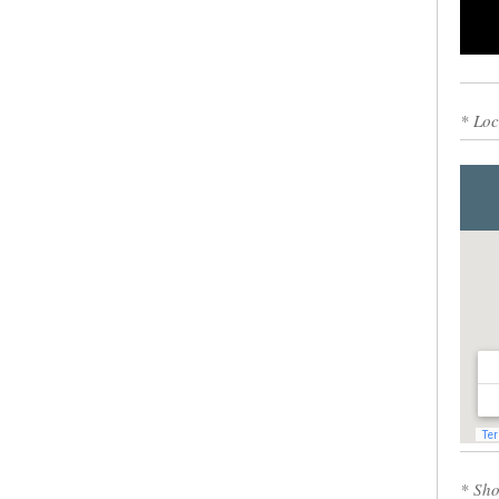
0
* Loc
* Sho