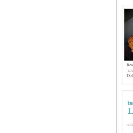
Rea
and
Dol
tedd