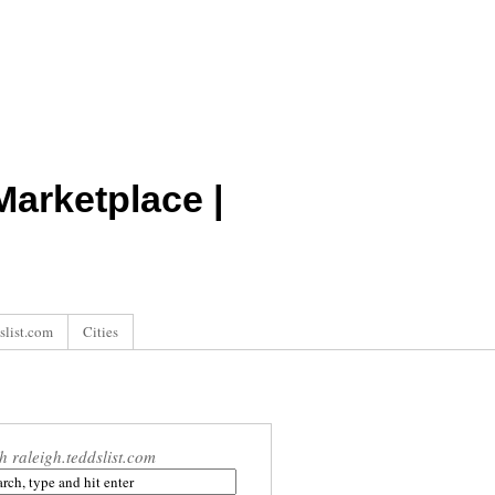
arketplace |
slist.com
Cities
h raleigh.teddslist.com