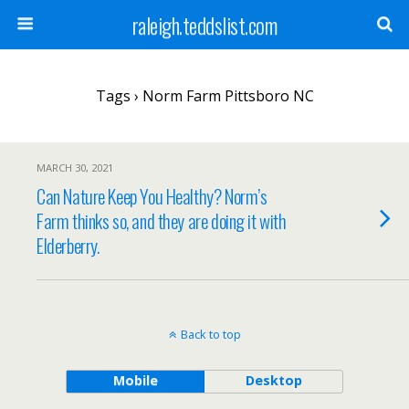
raleigh.teddslist.com
Tags › Norm Farm Pittsboro NC
MARCH 30, 2021
Can Nature Keep You Healthy? Norm’s
Farm thinks so, and they are doing it with
Elderberry.
Back to top
Mobile
Desktop