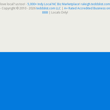
love local? us too! -
5,000+ Indy Local NC Biz Marketplace
!
raleigh.teddslist.com
- Copyright © 2010 - 2026
teddslist.com LLC
|
A+ Rated Accredited Business on
BBB
| Locals Only!