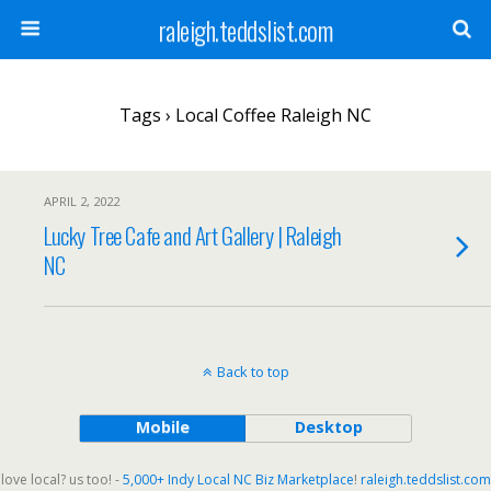
raleigh.teddslist.com
Tags › Local Coffee Raleigh NC
APRIL 2, 2022
Lucky Tree Cafe and Art Gallery | Raleigh
NC
Back to top
Mobile
Desktop
love local? us too! -
5,000+ Indy Local NC Biz Marketplace
!
raleigh.teddslist.com