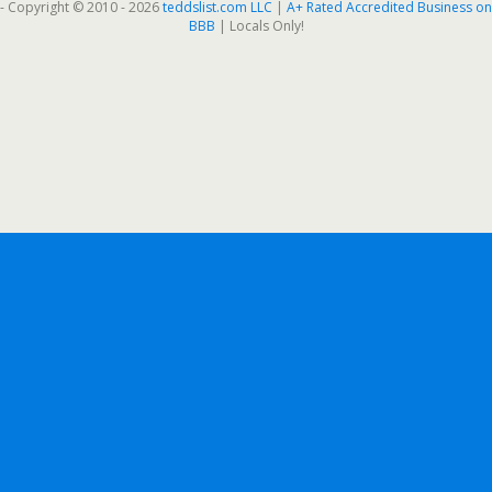
- Copyright © 2010 - 2026
teddslist.com LLC
|
A+ Rated Accredited Business on
BBB
| Locals Only!