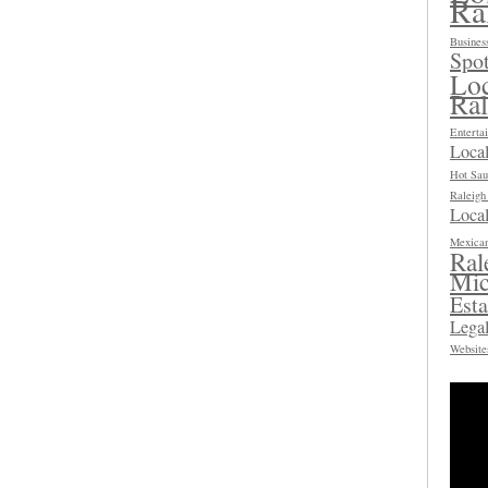
Ra
Busines
Spot
Loc
Ra
Enterta
Loca
Hot Sau
Raleig
Local
Mexican
Ral
Mic
Esta
Legal
Website