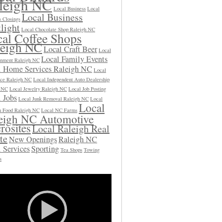
leigh NC
Local Business
Local
Local Business
s Closings
light
Local Chocolate Shop Raleigh NC
al Coffee Shops
leigh NC
Local Craft Beer
Local
Local Family Events
inment Raleigh NC
l Home Services Raleigh NC
Local
ce Raleigh NC
Local Independent Auto Dealership
h NC
Local Jewelry Raleigh NC
Local Job Posting
 Jobs
Local Junk Removal Raleigh NC
Local
Local
 Food Raleigh NC
Local NC Farms
eigh NC Automotive
rosites
Local Raleigh Real
te
New Openings
Raleigh NC
 Services
Sporting
Tea Shops
Towing
s
Video
Player