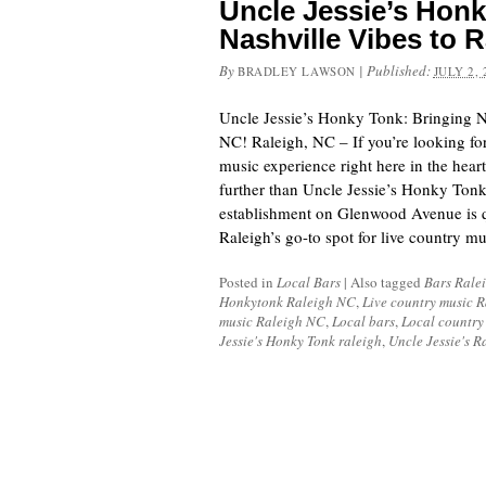
Uncle Jessie’s Honk
Nashville Vibes to R
By
|
Published:
BRADLEY LAWSON
JULY 2, 
Uncle Jessie’s Honky Tonk: Bringing N
NC! Raleigh, NC – If you’re looking fo
music experience right here in the heart
further than Uncle Jessie’s Honky Tonk.
establishment on Glenwood Avenue is 
Raleigh’s go-to spot for live country m
Posted in
Local Bars
|
Also tagged
Bars Rale
Honkytonk Raleigh NC
,
Live country music 
music Raleigh NC
,
Local bars
,
Local country
Jessie's Honky Tonk raleigh
,
Uncle Jessie's R