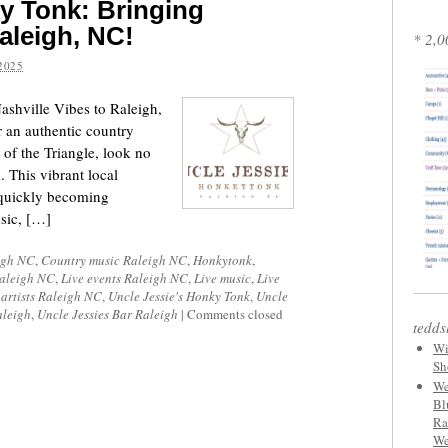
y Tonk: Bringing
aleigh, NC!
* 2,0
2025
ashville Vibes to Raleigh,
r an authentic country
 of the Triangle, look no
 This vibrant local
quickly becoming
usic, […]
igh NC
,
Country music Raleigh NC
,
Honkytonk
,
Raleigh NC
,
Live events Raleigh NC
,
Live music
,
Live
 artists Raleigh NC
,
Uncle Jessie's Honky Tonk
,
Uncle
aleigh
,
Uncle Jessies Bar Raleigh
|
Comments closed
tedds
Wi
Sh
We
Bl
Ra
We