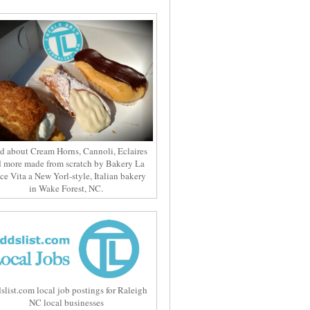
d about Cream Horns, Cannoli, Eclaires
 more made from scratch by Bakery La
ce Vita a New Yorl-style, Italian bakery
in Wake Forest, NC.
slist.com local job postings for Raleigh
NC local businesses