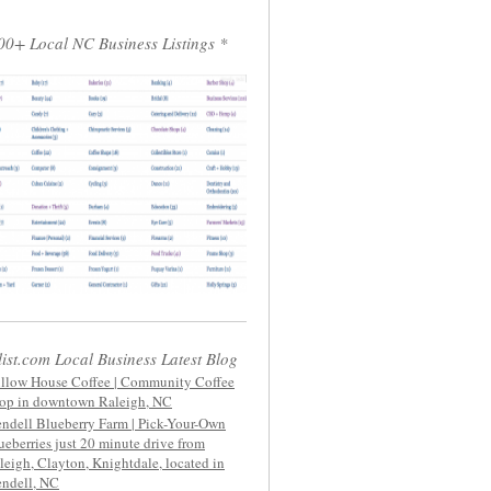
00+ Local NC Business Listings *
list.com Local Business Latest Blog
llow House Coffee | Community Coffee
op in downtown Raleigh, NC
ndell Blueberry Farm | Pick-Your-Own
ueberries just 20 minute drive from
leigh, Clayton, Knightdale, located in
ndell, NC