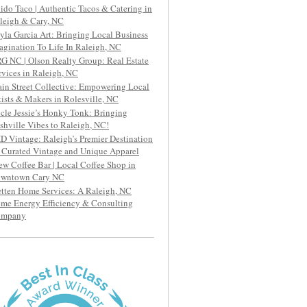
ido Taco | Authentic Tacos & Catering in
leigh & Cary, NC
yla Garcia Art: Bringing Local Business
agination To Life In Raleigh, NC
G NC | Olson Realty Group: Real Estate
rvices in Raleigh, NC
in Street Collective: Empowering Local
tists & Makers in Rolesville, NC
cle Jessie’s Honky Tonk: Bringing
shville Vibes to Raleigh, NC!
D Vintage: Raleigh’s Premier Destination
r Curated Vintage and Unique Apparel
ew Coffee Bar | Local Coffee Shop in
wntown Cary NC
etten Home Services: A Raleigh, NC
me Energy Efficiency & Consulting
ompany