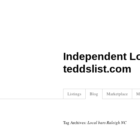
Independent L
teddslist.com
Listings
Blog
Marketplace
M
Tag Archives:
Local bars Raleigh NC