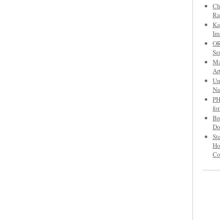
Ch
Ra
Ka
Im
OR
Se
Ma
Ar
Un
Na
PH
fo
Br
Do
St
Ho
C