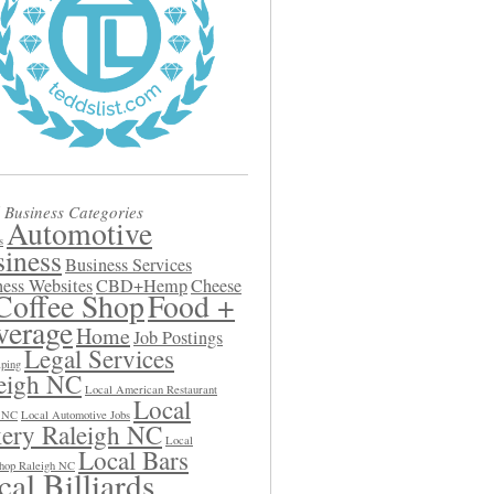
 Business Categories
Automotive
s
iness
Business Services
ess Websites
CBD+Hemp
Cheese
Coffee Shop
Food +
verage
Home
Job Postings
Legal Services
ping
eigh NC
Local American Restaurant
Local
h NC
Local Automotive Jobs
ery Raleigh NC
Local
Local Bars
hop Raleigh NC
al Billiards