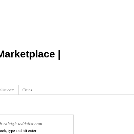
arketplace |
slist.com
Cities
h raleigh.teddslist.com