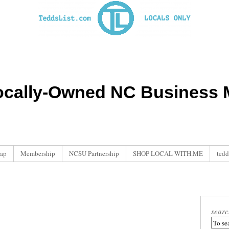
ocally-Owned NC Business M
ap
Membership
NCSU Partnership
SHOP LOCAL WITH.ME
tedd
searc