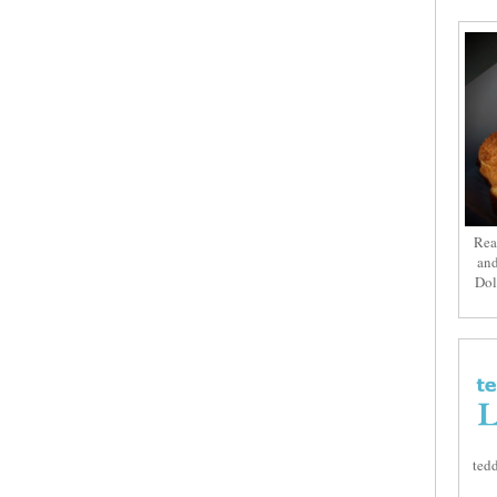
Rea
and
Dol
tedd