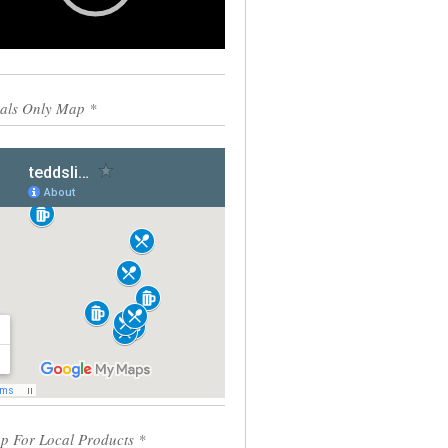
0:00
00:55
als Only Map *
p For Local Products *