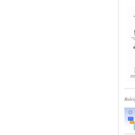
Ralei