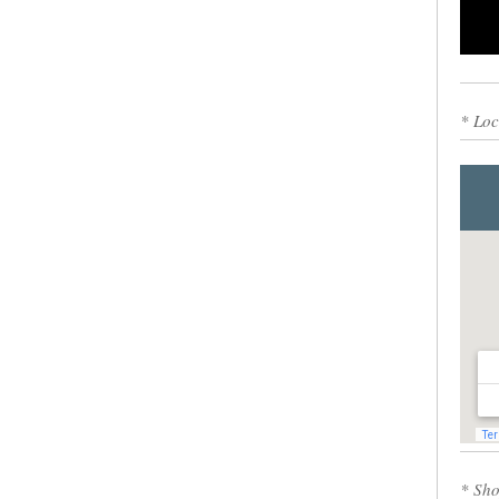
0
* Loc
* Sho