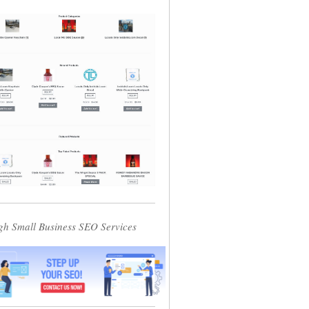
gh Small Business SEO Services