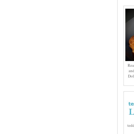
Rea
and
Dol
tedd