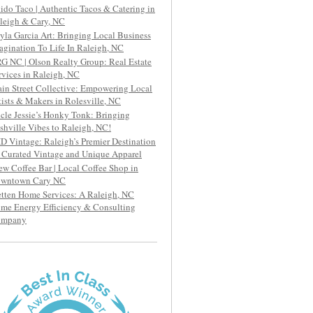
ido Taco | Authentic Tacos & Catering in
leigh & Cary, NC
yla Garcia Art: Bringing Local Business
agination To Life In Raleigh, NC
G NC | Olson Realty Group: Real Estate
rvices in Raleigh, NC
in Street Collective: Empowering Local
tists & Makers in Rolesville, NC
cle Jessie’s Honky Tonk: Bringing
shville Vibes to Raleigh, NC!
D Vintage: Raleigh’s Premier Destination
r Curated Vintage and Unique Apparel
ew Coffee Bar | Local Coffee Shop in
wntown Cary NC
etten Home Services: A Raleigh, NC
me Energy Efficiency & Consulting
ompany