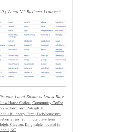
00+ Local NC Business Listings *
list.com Local Business Latest Blog
llow House Coffee | Community Coffee
op in downtown Raleigh, NC
ndell Blueberry Farm | Pick-Your-Own
ueberries just 20 minute drive from
leigh, Clayton, Knightdale, located in
ndell, NC