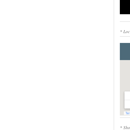
0
* Loc
* Sho