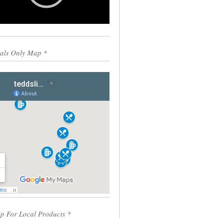
0:00
00:55
als Only Map *
p For Local Products *