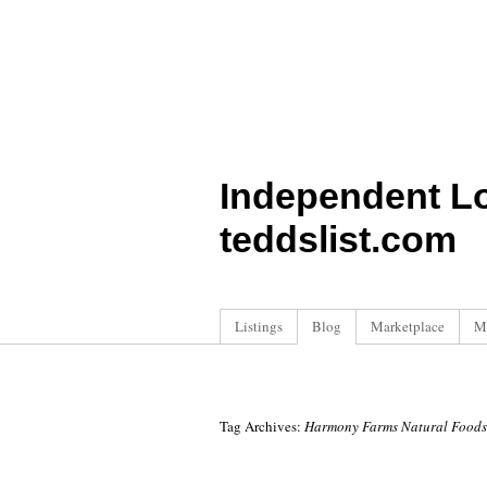
Independent L
teddslist.com
Listings
Blog
Marketplace
M
Tag Archives:
Harmony Farms Natural Foods