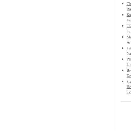
Ch
Ra
Ka
Im
OR
Se
Ma
Ar
Un
Na
PH
fo
Br
Do
St
Ho
C