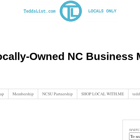
ocally-Owned NC Business M
ap
Membership
NCSU Partnership
SHOP LOCAL WITH.ME
tedd
searc