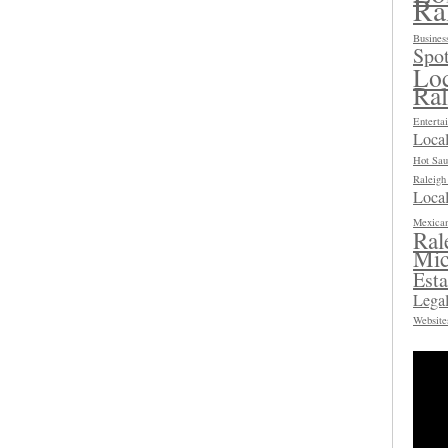
Ra
Busines
Spot
Loc
Ra
Enterta
Loca
Hot Sau
Raleig
Local
Mexican
Ral
Mic
Esta
Legal
Website