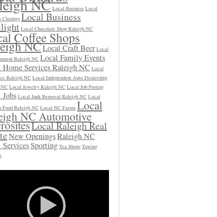
leigh NC
Local Business
Local
Local Business
s Closings
light
Local Chocolate Shop Raleigh NC
al Coffee Shops
leigh NC
Local Craft Beer
Local
Local Family Events
inment Raleigh NC
l Home Services Raleigh NC
Local
ce Raleigh NC
Local Independent Auto Dealership
h NC
Local Jewelry Raleigh NC
Local Job Posting
 Jobs
Local Junk Removal Raleigh NC
Local
Local
 Food Raleigh NC
Local NC Farms
eigh NC Automotive
rosites
Local Raleigh Real
te
New Openings
Raleigh NC
 Services
Sporting
Tea Shops
Towing
s
Video
Player