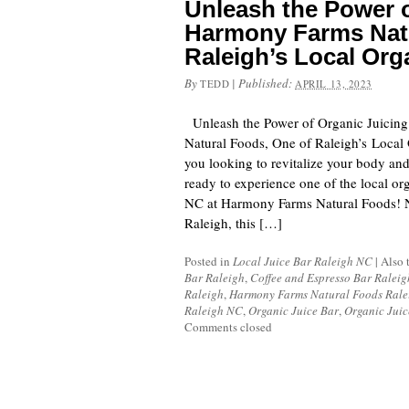
Unleash the Power o
Harmony Farms Natu
Raleigh’s Local Org
By
|
Published:
TEDD
APRIL 13, 2023
Unleash the Power of Organic Juicin
Natural Foods, One of Raleigh’s Local 
you looking to revitalize your body an
ready to experience one of the local org
NC at Harmony Farms Natural Foods! Ne
Raleigh, this […]
Posted in
Local Juice Bar Raleigh NC
|
Also 
Bar Raleigh
,
Coffee and Espresso Bar Ralei
Raleigh
,
Harmony Farms Natural Foods Ral
Raleigh NC
,
Organic Juice Bar
,
Organic Juic
Comments closed