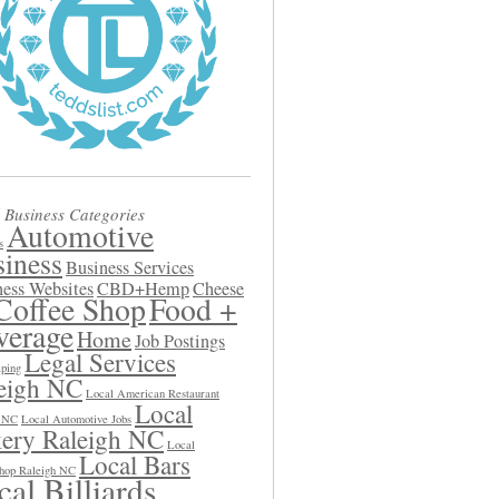
 Business Categories
Automotive
s
iness
Business Services
ess Websites
CBD+Hemp
Cheese
Coffee Shop
Food +
verage
Home
Job Postings
Legal Services
ping
eigh NC
Local American Restaurant
Local
h NC
Local Automotive Jobs
ery Raleigh NC
Local
Local Bars
hop Raleigh NC
al Billiards