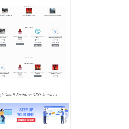
gh Small Business SEO Services