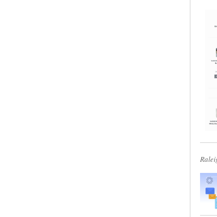
Ralei