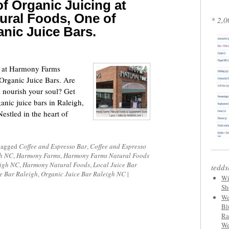
f Organic Juicing at
ral Foods, One of
* 2,0
anic Juice Bars.
g at Harmony Farms
Organic Juice Bars. Are
d nourish your soul? Get
anic juice bars in Raleigh,
stled in the heart of
tagged
Coffee and Espresso Bar
,
Coffee and Espresso
gh NC
,
Harmony Farms
,
Harmony Farms Natural Foods
eigh NC
,
Harmony Natural Foods
,
Local Juice Bar
tedds
e Bar Raleigh
,
Organic Juice Bar Raleigh NC
|
Wi
Sh
We
Bl
Ra
We