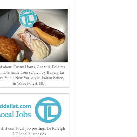
d about Cream Horns, Cannoli, Eclaires
 more made from scratch by Bakery La
ce Vita a New Yorl-style, Italian bakery
in Wake Forest, NC.
slist.com local job postings for Raleigh
NC local businesses