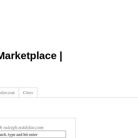
arketplace |
slist.com
Cities
h raleigh.teddslist.com