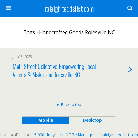
raleigh.teddslist.com
Tags › Handcrafted Goods Rolesville NC
JULY 5, 2025
Main Street Collective: Empowering Local
Artists & Makers in Rolesville, NC
Back to top
Mobile
Desktop
love local? us too! -
5,000+ Indy Local NC Biz Marketplace
!
raleigh.teddslist.com