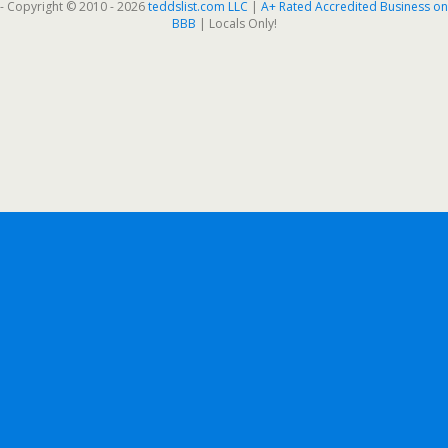
- Copyright © 2010 - 2026
teddslist.com LLC
|
A+ Rated Accredited Business on
BBB
| Locals Only!