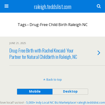
raleigh.teddslist.com
Tags › Drug-Free Child Birth Raleigh NC
JUNE 21, 2025
Drug-Free Birth with Rachel Kincaid: Your
Partner for Natural Childbirth in Raleigh, NC
Back to top
Mobile
Desktop
love local? us too! -
5,000+ Indy Local NC Biz Marketplace
!
raleigh.teddslist.com