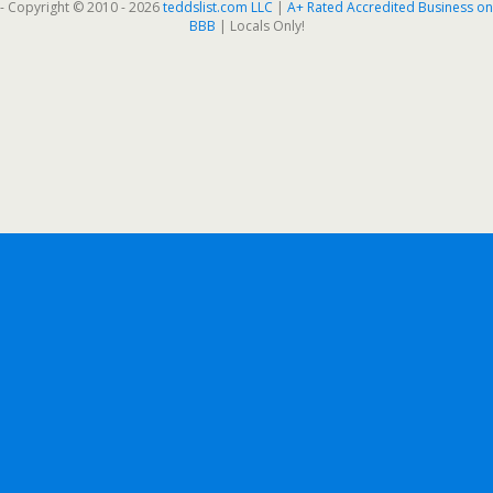
- Copyright © 2010 - 2026
teddslist.com LLC
|
A+ Rated Accredited Business on
BBB
| Locals Only!