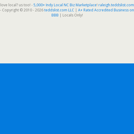
love local? us too! -
5,000+ Indy Local NC Biz Marketplace
!
raleigh.teddslist.com
- Copyright © 2010 - 2026
teddslist.com LLC
|
A+ Rated Accredited Business on
BBB
| Locals Only!