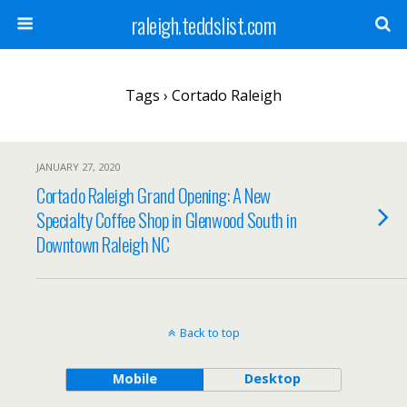
raleigh.teddslist.com
Tags › Cortado Raleigh
JANUARY 27, 2020
Cortado Raleigh Grand Opening: A New
Specialty Coffee Shop in Glenwood South in
Downtown Raleigh NC
Back to top
Mobile
Desktop