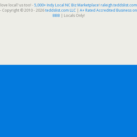
love local? us too! -
5,000+ Indy Local NC Biz Marketplace
!
raleigh.teddslist.com
- Copyright © 2010 - 2026
teddslist.com LLC
|
A+ Rated Accredited Business on
BBB
| Locals Only!