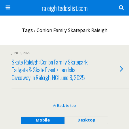
raleigh.teddslist.com
Tags › Conlon Family Skatepark Raleigh
JUNE 6, 2025
Skate Raleigh: Conlon Family Skatepark
Tailgate & Skate Event + teddslist
Giveaway in Raleigh, NC! June 8, 2025
Back to top
Mobile
Desktop