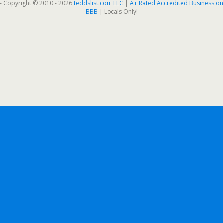
- Copyright © 2010 - 2026
teddslist.com LLC
|
A+ Rated Accredited Business on
BBB
| Locals Only!