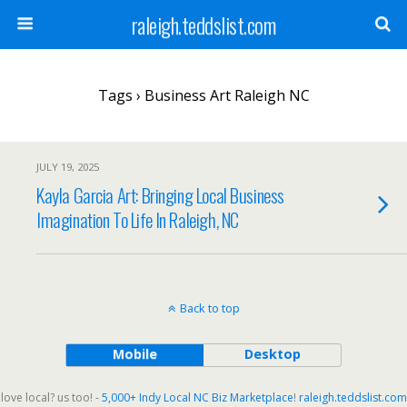
raleigh.teddslist.com
Tags › Business Art Raleigh NC
JULY 19, 2025
Kayla Garcia Art: Bringing Local Business
Imagination To Life In Raleigh, NC
Back to top
Mobile
Desktop
love local? us too! -
5,000+ Indy Local NC Biz Marketplace
!
raleigh.teddslist.com