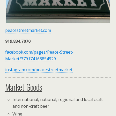
peacestreetmarket.com
919.834.7070
facebook.com/pages/Peace-Street-
Market/379174168854929
instagram.com/peacestreetmarket
Market Goods
International, national, regional and local craft
and non-craft beer
Wine