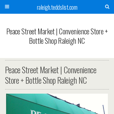
raleigh.teddslist.com
Peace Street Market | Convenience Store +
Bottle Shop Raleigh NC
Peace Street Market | Convenience
Store + Bottle Shop Raleigh NC