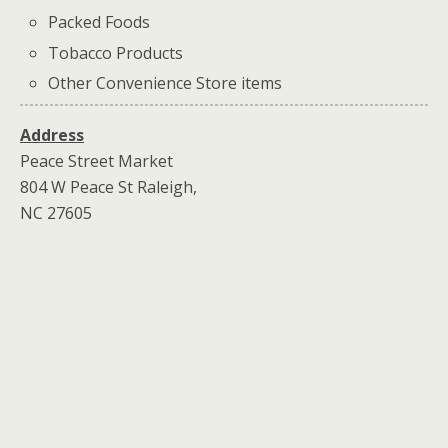
Packed Foods
Tobacco Products
Other Convenience Store items
Address
Peace Street Market
804 W Peace St Raleigh,
NC 27605