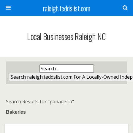
raleigh.teddslist.com
Local Businesses Raleigh NC
Search Results for "panaderia"
Bakeries