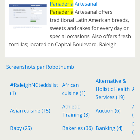
Panaderia
Artesanal
Panaderia
Artesanal offers
traditional Latin American breads,
sweets and cakes for every day or
special occasions. Also offers fresh
tortillas; located on Capital Boulevard, Raleigh.
Screenshots par Robothumb
Alternative &
#RaleighNCteddslist
African
Holistic Health
Ant
(1)
cuisine
(1)
Services
(19)
Athletic
Aud
Asian cuisine
(15)
Auction
(6)
Training
(3)
(3)
Ba
Baby
(25)
Bakeries
(36)
Banking
(4)
(6)