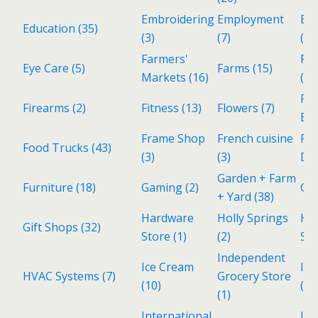
Embroidering
Employment
En
Education
(35)
(3)
(7)
(25
Farmers'
Fin
Eye Care
(5)
Farms
(15)
Markets
(16)
(Pe
Fo
Firearms
(2)
Fitness
(13)
Flowers
(7)
Be
Frame Shop
French cuisine
Fr
Food Trucks
(43)
(3)
(3)
De
Garden + Farm
Furniture
(18)
Gaming
(2)
Ga
+ Yard
(38)
Hardware
Holly Springs
Ho
Gift Shops
(32)
Store
(1)
(2)
Ser
Independent
Ice Cream
Ind
HVAC Systems
(7)
Grocery Store
(10)
(3)
(1)
International
Inv