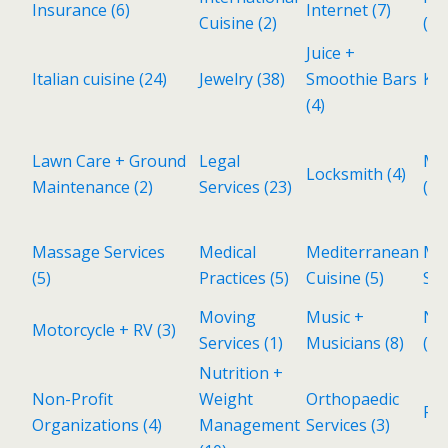
Insurance
(6)
Internet
(7)
Cuisine
(2)
(1)
Juice +
Italian cuisine
(24)
Jewelry
(38)
Smoothie Bars
Kid
(4)
Lawn Care + Ground
Legal
Ma
Locksmith
(4)
Maintenance
(2)
Services
(23)
(1)
Massage Services
Medical
Mediterranean
Met
(5)
Practices
(5)
Cuisine
(5)
Sh
Moving
Music +
Ne
Motorcycle + RV
(3)
Services
(1)
Musicians
(8)
(11
Nutrition +
Non-Profit
Weight
Orthopaedic
Pa
Organizations
(4)
Management
Services
(3)