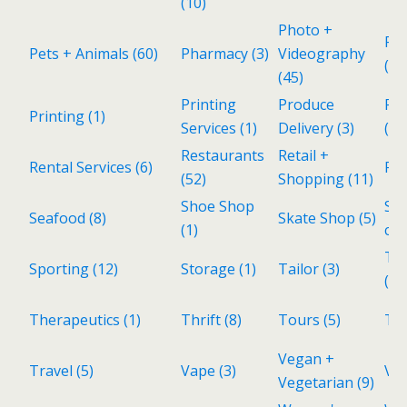
(10)
Photo +
Pol
Pets + Animals
(60)
Pharmacy
(3)
Videography
(1)
(45)
Printing
Produce
Rea
Printing
(1)
Services
(1)
Delivery
(3)
(28
Restaurants
Retail +
Rental Services
(6)
Re
(52)
Shopping
(11)
Shoe Shop
Sp
Seafood
(8)
Skate Shop
(5)
(1)
cui
Tax
Sporting
(12)
Storage
(1)
Tailor
(3)
(1)
Therapeutics
(1)
Thrift
(8)
Tours
(5)
To
Vegan +
Travel
(5)
Vape
(3)
Vin
Vegetarian
(9)