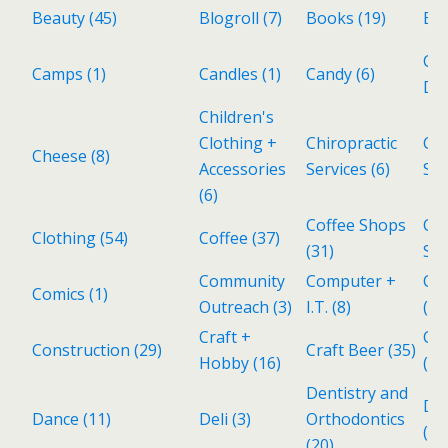
Beauty
(45)
Blogroll
(7)
Books
(19)
Bri
Cat
Camps
(1)
Candles
(1)
Candy
(6)
Del
Children's
Clothing +
Chiropractic
Cho
Cheese
(8)
Accessories
Services
(6)
Sh
(6)
Coffee Shops
Col
Clothing
(54)
Coffee
(37)
(31)
Sto
Community
Computer +
Co
Comics
(1)
Outreach
(3)
I.T.
(8)
(4)
Craft +
Cub
Construction
(29)
Craft Beer
(35)
Hobby
(16)
(2)
Dentistry and
De
Dance
(11)
Deli
(3)
Orthodontics
(1)
(20)