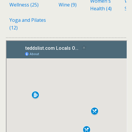
Women's
Wo
Wellness
(25)
Wine
(9)
Health
(4)
Sh
Yoga and Pilates
(12)