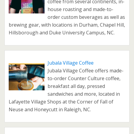
coffee from several continents, in-
house roasting and made-to-
order custom beverages as well as
brewing gear, with locations in Durham, Chapel Hill,
Hillsborough and Duke University Campus, NC.
Jubala Village Coffee
Jubala Village Coffee offers made-
to-order Counter Culture coffee,
breakfast all day, pressed
sandwiches and more, located in
Lafayette Village Shops at the Corner of Fall of
Neuse and Honeycutt in Raleigh, NC.