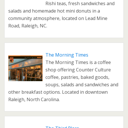
Rishi teas, fresh sandwiches and
salads and homemade hot mini donuts in a
community atmosphere, located on Lead Mine
Road, Raleigh, NC.
The Morning Times
The Morning Times is a coffee
shop offering Counter Culture
coffee, pastries, baked goods,
soups, salads and sandwiches and
other breakfast options. Located in downtown
Raleigh, North Carolina.