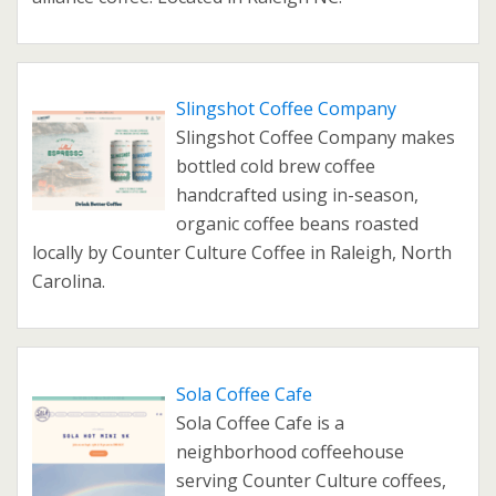
Slingshot Coffee Company
Slingshot Coffee Company makes
bottled cold brew coffee
handcrafted using in-season,
organic coffee beans roasted
locally by Counter Culture Coffee in Raleigh, North
Carolina.
Sola Coffee Cafe
Sola Coffee Cafe is a
neighborhood coffeehouse
serving Counter Culture coffees,