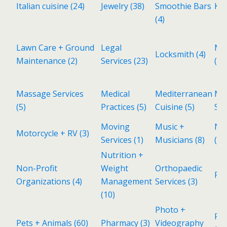
Italian cuisine
(24)
Jewelry
(38)
Smoothie Bars
Kid
(4)
Lawn Care + Ground
Legal
Ma
Locksmith
(4)
Maintenance
(2)
Services
(23)
(1)
Massage Services
Medical
Mediterranean
Met
(5)
Practices
(5)
Cuisine
(5)
Sh
Moving
Music +
Ne
Motorcycle + RV
(3)
Services
(1)
Musicians
(8)
(11
Nutrition +
Non-Profit
Weight
Orthopaedic
Pa
Organizations
(4)
Management
Services
(3)
(10)
Photo +
Pol
Pets + Animals
(60)
Pharmacy
(3)
Videography