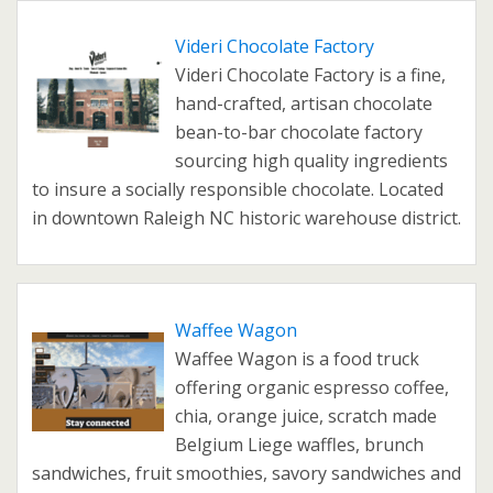
Videri Chocolate Factory
Videri Chocolate Factory is a fine,
hand-crafted, artisan chocolate
bean-to-bar chocolate factory
sourcing high quality ingredients
to insure a socially responsible chocolate. Located
in downtown Raleigh NC historic warehouse district.
Waffee Wagon
Waffee Wagon is a food truck
offering organic espresso coffee,
chia, orange juice, scratch made
Belgium Liege waffles, brunch
sandwiches, fruit smoothies, savory sandwiches and