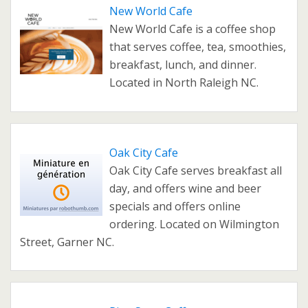
New World Cafe
New World Cafe is a coffee shop
that serves coffee, tea, smoothies,
breakfast, lunch, and dinner.
Located in North Raleigh NC.
Oak City Cafe
Oak City Cafe serves breakfast all
day, and offers wine and beer
specials and offers online
ordering. Located on Wilmington
Street, Garner NC.