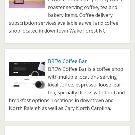
roaster serving coffee, tea and
bakery items. Coffee delivery
subscription services available as well and coffee
shop located in downtown Wake Forest NC.
BREW Coffee Bar
BREW Coffee Bar is a coffee shop
with multiple locations serving
local coffee, espresso, loose leaf
tea, specialty drinks with food and
breakfast options. Locations in downtown and
North Raleigh as well as Cary North Carolina.