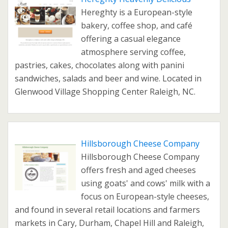
Hereghty is a European-style
bakery, coffee shop, and café
offering a casual elegance
atmosphere serving coffee,
pastries, cakes, chocolates along with panini
sandwiches, salads and beer and wine. Located in
Glenwood Village Shopping Center Raleigh, NC.
Hillsborough Cheese Company
Hillsborough Cheese Company
offers fresh and aged cheeses
using goats' and cows' milk with a
focus on European-style cheeses,
and found in several retail locations and farmers
markets in Cary, Durham, Chapel Hill and Raleigh,