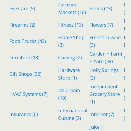
Farmers'
Fin
Eye Care
(5)
Farms
(15)
Markets
(16)
(Pe
Fo
Firearms
(2)
Fitness
(13)
Flowers
(7)
Be
Frame Shop
French cuisine
Fr
Food Trucks
(43)
(3)
(3)
De
Garden + Farm
Furniture
(18)
Gaming
(2)
Ga
+ Yard
(38)
Hardware
Holly Springs
Ho
Gift Shops
(32)
Store
(1)
(2)
Ser
Independent
Ice Cream
Ind
HVAC Systems
(7)
Grocery Store
(10)
(3)
(1)
International
Inv
Insurance
(6)
Internet
(7)
Cuisine
(2)
(1)
Juice +