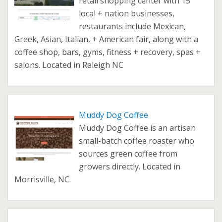
retail shopping center with 15
local + nation businesses,
restaurants include Mexican,
Greek, Asian, Italian, + American fair, along with a
coffee shop, bars, gyms, fitness + recovery, spas +
salons. Located in Raleigh NC
Muddy Dog Coffee
Muddy Dog Coffee is an artisan
small-batch coffee roaster who
sources green coffee from
growers directly. Located in
Morrisville, NC.