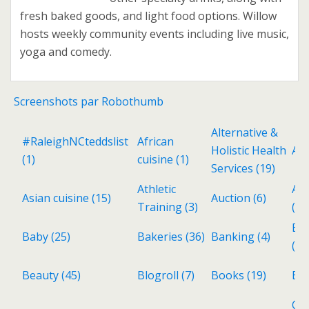
fresh baked goods, and light food options. Willow
hosts weekly community events including live music,
yoga and comedy.
Screenshots par Robothumb
Alternative &
#RaleighNCteddslist
African
Holistic Health
Ant
(1)
cuisine
(1)
Services
(19)
Athletic
Aud
Asian cuisine
(15)
Auction
(6)
Training
(3)
(3)
Ba
Baby
(25)
Bakeries
(36)
Banking
(4)
(6)
Beauty
(45)
Blogroll
(7)
Books
(19)
Bri
Cat