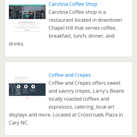
Carolina Coffee Shop
Carolina Coffee shop is a
restaurant located in downtown
Chapel Hill that serves coffee,
breakfast, lunch, dinner, and
drinks.
Coffee and Crepes
Coffee and Crepes offers sweet
and savory crepes, Larry's Beans
locally roasted coffees and
espressos, catering, local art
displays and more. Located at Crossroads Plaza in
Cary NC.