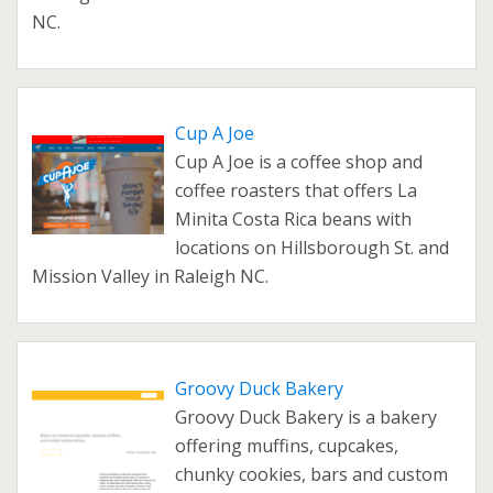
NC.
Cup A Joe
Cup A Joe is a coffee shop and
coffee roasters that offers La
Minita Costa Rica beans with
locations on Hillsborough St. and
Mission Valley in Raleigh NC.
Groovy Duck Bakery
Groovy Duck Bakery is a bakery
offering muffins, cupcakes,
chunky cookies, bars and custom