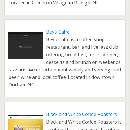
Located in Cameron Village in Raleigh, NC.
Beyù Caffè
Beyù Caffè is a coffee shop,
restaurant, bar, and live jazz club
offering breakfast, lunch, dinner,
desserts and brunch on weekends.
Jazz and live entertainment weekly and serving craft
beer, wine and local coffee. Located in downtown
Durham NC.
Black and White Coffee Roasters
Black and White Coffee Roasters is
a coffee shop and specialty coffee