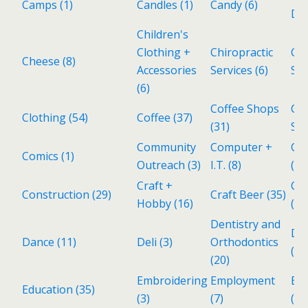
Camps
(1)
Candles
(1)
Candy
(6)
Del
Children's
Clothing +
Chiropractic
Cho
Cheese
(8)
Accessories
Services
(6)
Sh
(6)
Coffee Shops
Col
Clothing
(54)
Coffee
(37)
(31)
Sto
Community
Computer +
Co
Comics
(1)
Outreach
(3)
I.T.
(8)
(4)
Craft +
Cub
Construction
(29)
Craft Beer
(35)
Hobby
(16)
(2)
Dentistry and
De
Dance
(11)
Deli
(3)
Orthodontics
(1)
(20)
Embroidering
Employment
En
Education
(35)
(3)
(7)
(25