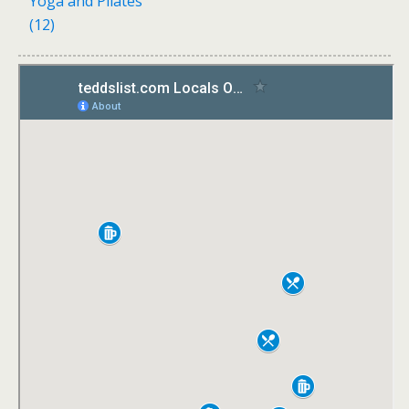
Yoga and Pilates
(12)