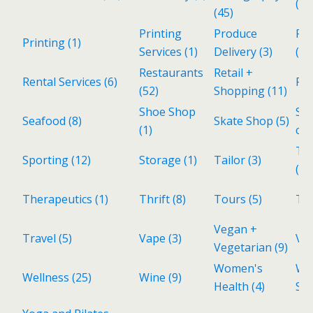
(1)
(45)
Printing
Produce
Rea
Printing
(1)
Services
(1)
Delivery
(3)
(28
Restaurants
Retail +
Rental Services
(6)
Re
(52)
Shopping
(11)
Shoe Shop
Sp
Seafood
(8)
Skate Shop
(5)
(1)
cui
Tax
Sporting
(12)
Storage
(1)
Tailor
(3)
(1)
Therapeutics
(1)
Thrift
(8)
Tours
(5)
To
Vegan +
Travel
(5)
Vape
(3)
Vin
Vegetarian
(9)
Women's
Wo
Wellness
(25)
Wine
(9)
Health
(4)
Sh