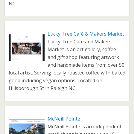
NC.
Lucky Tree Café & Makers Market
Lucky Tree Cafe and Makers
Market is an art gallery, coffee
and gift shop featuring artwork
and handmade items from over 50
local artist. Serving locally roasted coffee with baked
good including vegan options. Located on
Hillsborough St in Raleigh NC.
McNeill Pointe
McNeill Pointe is an independent