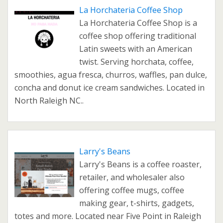
La Horchateria Coffee Shop
La Horchateria Coffee Shop is a
coffee shop offering traditional
Latin sweets with an American
twist. Serving horchata, coffee,
smoothies, agua fresca, churros, waffles, pan dulce,
concha and donut ice cream sandwiches. Located in
North Raleigh NC..
Larry's Beans
Larry's Beans is a coffee roaster,
retailer, and wholesaler also
offering coffee mugs, coffee
making gear, t-shirts, gadgets,
totes and more. Located near Five Point in Raleigh