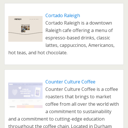
Cortado Raleigh
Cortado Raleigh is a downtown
Raleigh cafe offering a menu of
espresso-based drinks, classic
lattes, cappuccinos, Americanos,
hot teas, and hot chocolate.
Counter Culture Coffee
Counter Culture Coffee is a coffee
roasters that brings to market
coffee from all over the world with
a commitment to sustainability
and a commitment to cutting-edge education
throughout the coffee chain. Located in Durham