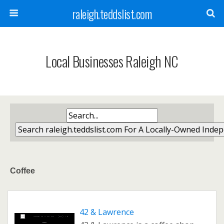
raleigh.teddslist.com
Local Businesses Raleigh NC
Coffee
42 & Lawrence