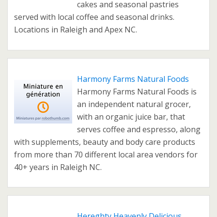
cakes and seasonal pastries
served with local coffee and seasonal drinks.
Locations in Raleigh and Apex NC.
Harmony Farms Natural Foods
Harmony Farms Natural Foods is
an independent natural grocer,
with an organic juice bar, that
serves coffee and espresso, along
with supplements, beauty and body care products
from more than 70 different local area vendors for
40+ years in Raleigh NC.
Hereghty Heavenly Delicious