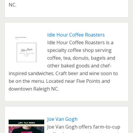
NC.
Idle Hour Coffee Roasters
Idle Hour Coffee Roasters is a
specialty coffee shop serving
coffee, tea, donuts, bagels and
other baked goods and chef-
inspired sandwiches. Craft beer and wine soon to
be on the menu. Located near Five Points and
downtown Raleigh NC.
Joe Van Gogh
Joe Van Gogh offers farm-to-cup