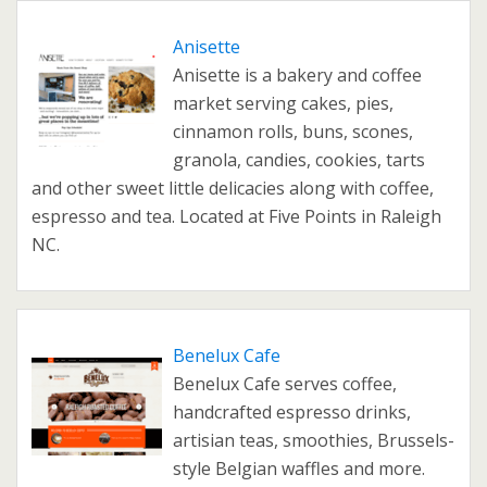
Anisette
Anisette is a bakery and coffee
market serving cakes, pies,
cinnamon rolls, buns, scones,
granola, candies, cookies, tarts
and other sweet little delicacies along with coffee,
espresso and tea. Located at Five Points in Raleigh
NC.
Benelux Cafe
Benelux Cafe serves coffee,
handcrafted espresso drinks,
artisian teas, smoothies, Brussels-
style Belgian waffles and more.