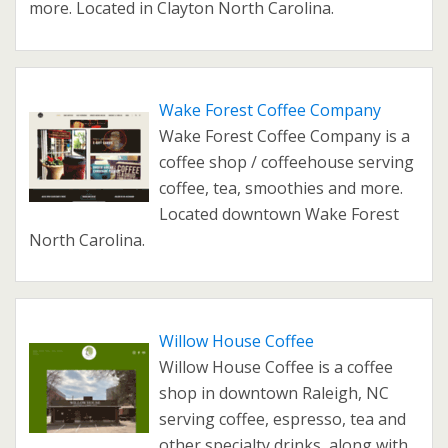
more. Located in Clayton North Carolina.
Wake Forest Coffee Company
Wake Forest Coffee Company is a
coffee shop / coffeehouse serving
coffee, tea, smoothies and more.
Located downtown Wake Forest
North Carolina.
Willow House Coffee
Willow House Coffee is a coffee
shop in downtown Raleigh, NC
serving coffee, espresso, tea and
other specialty drinks, along with