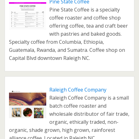
Pine State Coffee
Pine State Coffee is a specialty
coffee roaster and coffee shop
offering coffee, tea and craft beer
with pastries and baked goods.
Specialty coffee from Columbia, Ethiopia,
Guatemala, Rwanda, and Sumatra. Coffee shop on
Capital Blvd downtown Raleigh NC.
Raleigh Coffee Company
Raleigh Coffee Company is a small
batch coffee roaster and
wholesale distributor of fair trade,
organic, ethically traded, non-
organic, shade grown, high grown, rainforest
alliance coffee. Located in Raleigh NC.