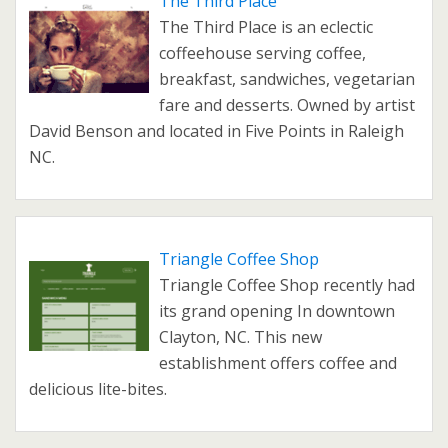
The Third Place
The Third Place is an eclectic
coffeehouse serving coffee,
breakfast, sandwiches, vegetarian
fare and desserts. Owned by artist
David Benson and located in Five Points in Raleigh
NC.
Triangle Coffee Shop
Triangle Coffee Shop recently had
its grand opening In downtown
Clayton, NC. This new
establishment offers coffee and
delicious lite-bites.