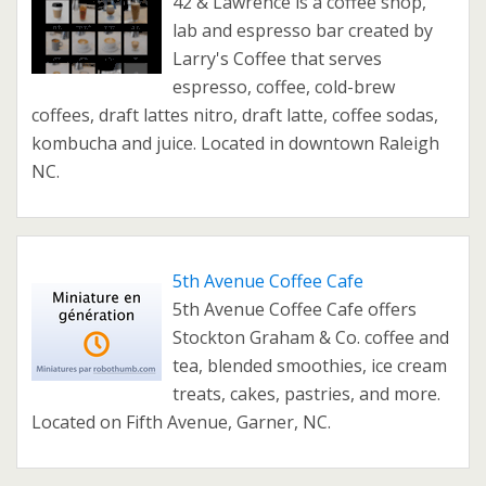
42 & Lawrence is a coffee shop,
lab and espresso bar created by
Larry's Coffee that serves
espresso, coffee, cold-brew
coffees, draft lattes nitro, draft latte, coffee sodas,
kombucha and juice. Located in downtown Raleigh
NC.
5th Avenue Coffee Cafe
5th Avenue Coffee Cafe offers
Stockton Graham & Co. coffee and
tea, blended smoothies, ice cream
treats, cakes, pastries, and more.
Located on Fifth Avenue, Garner, NC.