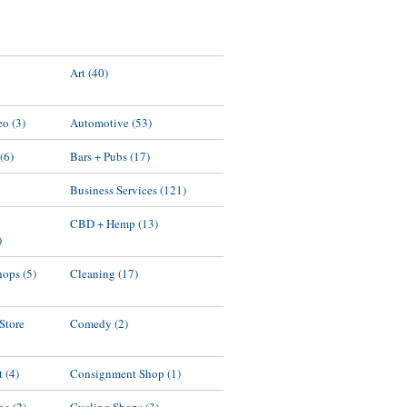
Art
(40)
eo
(3)
Automotive
(53)
(6)
Bars + Pubs
(17)
Business Services
(121)
d
CBD + Hemp
(13)
)
hops
(5)
Cleaning
(17)
 Store
Comedy
(2)
t
(4)
Consignment Shop
(1)