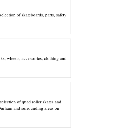
election of skateboards, parts, safety
ks, wheels, accessories, clothing and
selection of quad roller skates and
, Durham and surrounding areas on