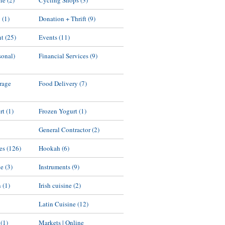
ne
(2)
Cycling Shops
(3)
y
(1)
Donation + Thrift
(9)
nt
(25)
Events
(11)
sonal)
Financial Services
(9)
rage
Food Delivery
(7)
rt
(1)
Frozen Yogurt
(1)
General Contractor
(2)
es
(126)
Hookah
(6)
ne
(3)
Instruments
(9)
n
(1)
Irish cuisine
(2)
Latin Cuisine
(12)
(1)
Markets | Online