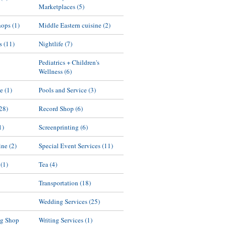
Marketplaces
(5)
hops
(1)
Middle Eastern cuisine
(2)
s
(11)
Nightlife
(7)
Pediatrics + Children's
Wellness
(6)
ne
(1)
Pools and Service
(3)
28)
Record Shop
(6)
1)
Screenprinting
(6)
ine
(2)
Special Event Services
(11)
(1)
Tea
(4)
Transportation
(18)
Wedding Services
(25)
g Shop
Writing Services
(1)