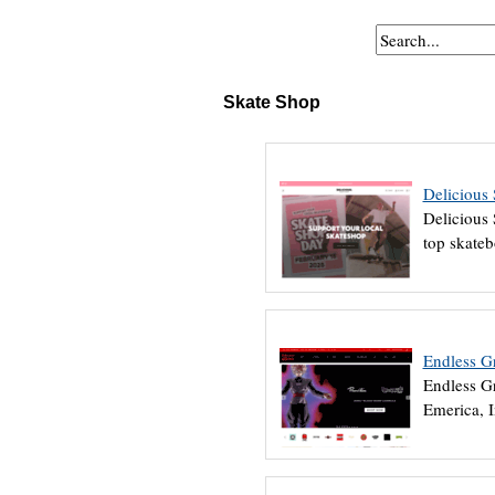
Skate Shop
Delicious
Delicious 
top skateb
Endless G
Endless Gr
Emerica, 