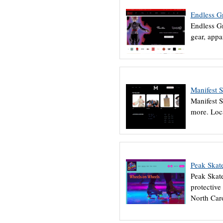
Endless G
Endless Gr
gear, appa
Manifest 
Manifest S
more. Loc
Peak Skat
Peak Skate
protective
North Caro