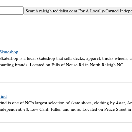
 Skateshop
Skateshop is a local skateshop that sells decks, apparel, trucks wheels, 
oarding brands. Located on Falls of Neuse Rd in North Raleigh NC.
rind
ind is one of NC's largest selection of skate shoes, clothing by 4star, A
Independent, eS, Low Card, Fallen and more. Located on Peace Street i