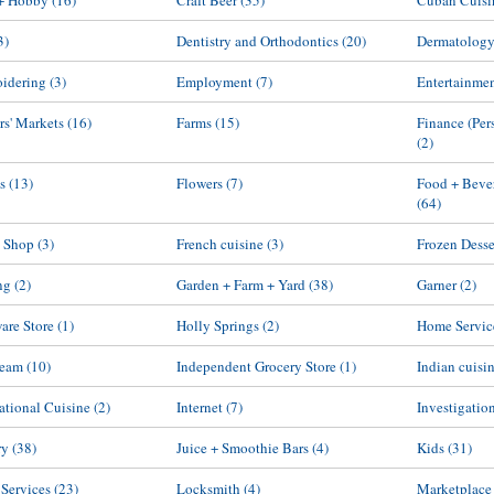
 + Hobby
(16)
Craft Beer
(35)
Cuban Cuisi
3)
Dentistry and Orthodontics
(20)
Dermatolog
idering
(3)
Employment
(7)
Entertainme
rs' Markets
(16)
Farms
(15)
Finance (Per
(2)
s
(13)
Flowers
(7)
Food + Beve
(64)
 Shop
(3)
French cuisine
(3)
Frozen Desse
ng
(2)
Garden + Farm + Yard
(38)
Garner
(2)
are Store
(1)
Holly Springs
(2)
Home Servic
ream
(10)
Independent Grocery Store
(1)
Indian cuisi
national Cuisine
(2)
Internet
(7)
Investigatio
ry
(38)
Juice + Smoothie Bars
(4)
Kids
(31)
 Services
(23)
Locksmith
(4)
Marketplace