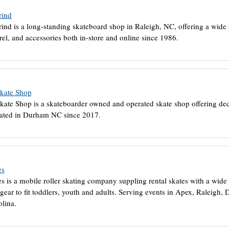
rind
ind is a long-standing skateboard shop in Raleigh, NC, offering a wide s
rel, and accessories both in-store and online since 1986.
Skate Shop
kate Shop is a skateboarder owned and operated skate shop offering dec
ated in Durham NC since 2017.
es
s is a mobile roller skating company suppling rental skates with a wide 
 gear to fit toddlers, youth and adults. Serving events in Apex, Raleigh
lina.