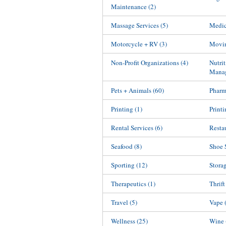
Maintenance
(2)
Massage Services
(5)
Medic
Motorcycle + RV
(3)
Movin
Non-Profit Organizations
(4)
Nutri
Mana
Pets + Animals
(60)
Phar
Printing
(1)
Printi
Rental Services
(6)
Resta
Seafood
(8)
Shoe 
Sporting
(12)
Stora
Therapeutics
(1)
Thrift
Travel
(5)
Vape
Wellness
(25)
Wine