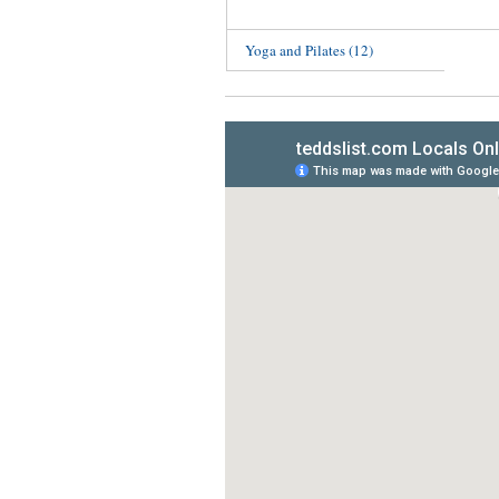
Yoga and Pilates
(12)