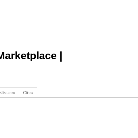
arketplace |
slist.com
Cities