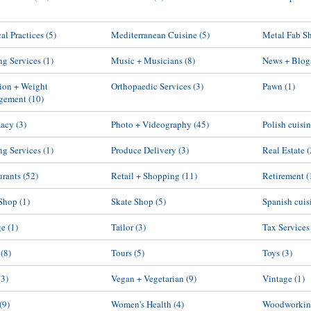
al Practices
(5)
Mediterranean Cuisine
(5)
Metal Fab S
g Services
(1)
Music + Musicians
(8)
News + Blog
tion + Weight
Orthopaedic Services
(3)
Pawn
(1)
gement
(10)
macy
(3)
Photo + Videography
(45)
Polish cuisi
ng Services
(1)
Produce Delivery
(3)
Real Estate
(
urants
(52)
Retail + Shopping
(11)
Retirement
(
Shop
(1)
Skate Shop
(5)
Spanish cuis
ge
(1)
Tailor
(3)
Tax Services
(8)
Tours
(5)
Toys
(3)
(3)
Vegan + Vegetarian
(9)
Vintage
(1)
(9)
Women's Health
(4)
Woodworkin