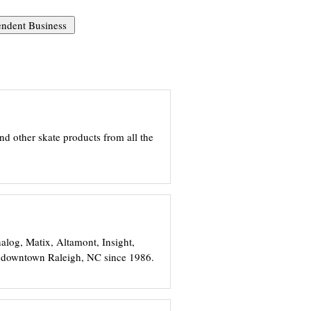
and other skate products from all the
nalog, Matix, Altamont, Insight,
n downtown Raleigh, NC since 1986.