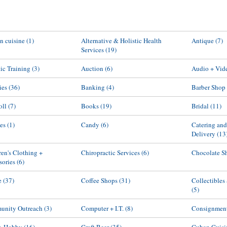
an cuisine
(1)
Alternative & Holistic Health
Antique
(7)
Services
(19)
tic Training
(3)
Auction
(6)
Audio + Vid
ies
(36)
Banking
(4)
Barber Shop
oll
(7)
Books
(19)
Bridal
(11)
es
(1)
Candy
(6)
Catering an
Delivery
(13
ren's Clothing +
Chiropractic Services
(6)
Chocolate S
sories
(6)
e
(37)
Coffee Shops
(31)
Collectibles
(5)
nity Outreach
(3)
Computer + I.T.
(8)
Consignmen