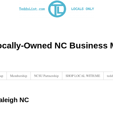
ocally-Owned NC Business M
ap
Membership
NCSU Partnership
SHOP LOCAL WITH.ME
tedd
aleigh NC