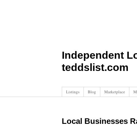
Independent L
teddslist.com
Listings
Blog
Marketplace
M
Local Businesses R