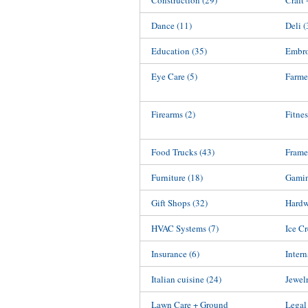
Construction
(29)
Craft
Dance
(11)
Deli
(
Education
(35)
Embro
Eye Care
(5)
Farme
Firearms
(2)
Fitnes
Food Trucks
(43)
Frame
Furniture
(18)
Gami
Gift Shops
(32)
Hardw
HVAC Systems
(7)
Ice C
Insurance
(6)
Inter
Italian cuisine
(24)
Jewel
Lawn Care + Ground
Legal