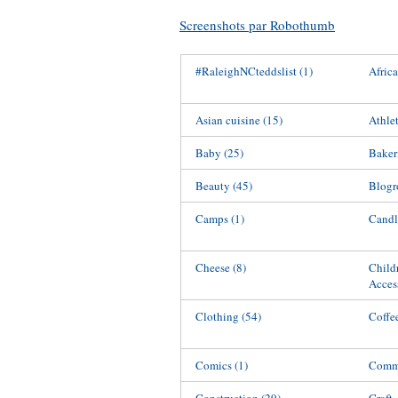
Screenshots par Robothumb
#RaleighNCteddslist
(1)
Afric
Asian cuisine
(15)
Athle
Baby
(25)
Baker
Beauty
(45)
Blogr
Camps
(1)
Candl
Cheese
(8)
Child
Acces
Clothing
(54)
Coffe
Comics
(1)
Commu