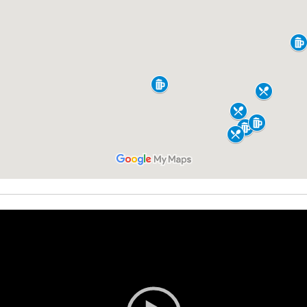
Video
Player