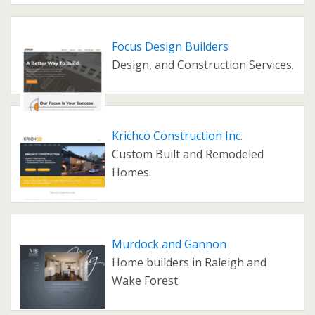
Focus Design Builders
Design, and Construction Services.
Krichco Construction Inc.
Custom Built and Remodeled
Homes.
Murdock and Gannon
Home builders in Raleigh and
Wake Forest.