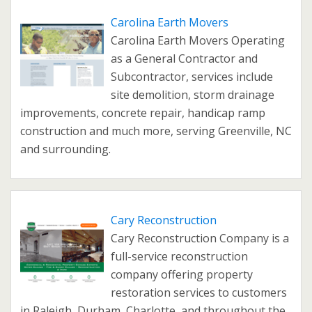
Carolina Earth Movers
Carolina Earth Movers Operating
as a General Contractor and
Subcontractor, services include
site demolition, storm drainage
improvements, concrete repair, handicap ramp
construction and much more, serving Greenville, NC
and surrounding.
Cary Reconstruction
Cary Reconstruction Company is a
full-service reconstruction
company offering property
restoration services to customers
in Raleigh, Durham, Charlotte, and throughout the