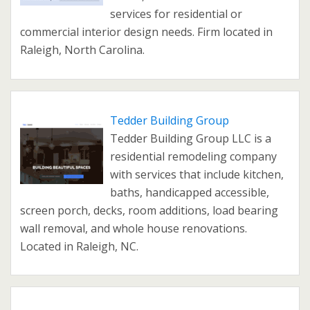
services for residential or
commercial interior design needs. Firm located in
Raleigh, North Carolina.
Tedder Building Group
Tedder Building Group LLC is a
residential remodeling company
with services that include kitchen,
baths, handicapped accessible,
screen porch, decks, room additions, load bearing
wall removal, and whole house renovations.
Located in Raleigh, NC.