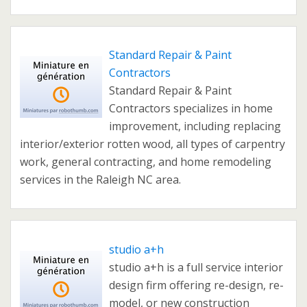
Standard Repair & Paint
Contractors
Standard Repair & Paint
Contractors specializes in home
improvement, including replacing
interior/exterior rotten wood, all types of carpentry
work, general contracting, and home remodeling
services in the Raleigh NC area.
studio a+h
studio a+h is a full service interior
design firm offering re-design, re-
model, or new construction