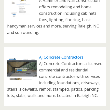
A Hammer and Nail Construction
offers remodeling and home
construction including cabinets,
fans, lighting, flooring, basic
handyman services and more, serving Raleigh, NC
and surrounding.
AJ Concrete Contractors
AJ Concrete Contractors a licensed
commercial and residential
concrete contractor with services
including foundations, driveways,
stairs, sidewalks, ramps, stamped, patios, parking
lots, slabs, walls and more. Located in Raleigh NC.