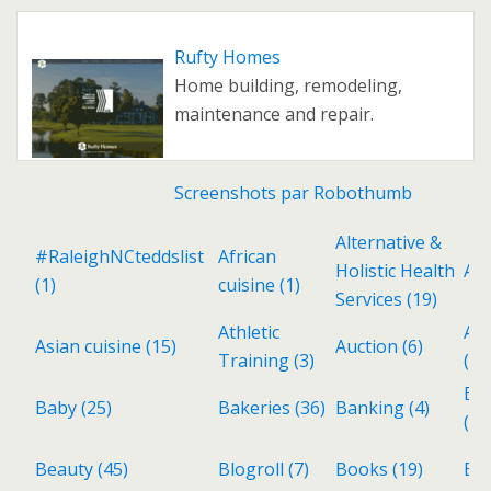
Rufty Homes
Home building, remodeling,
maintenance and repair.
Screenshots par Robothumb
Alternative &
#RaleighNCteddslist
African
Holistic Health
Ant
(1)
cuisine
(1)
Services
(19)
Athletic
Aud
Asian cuisine
(15)
Auction
(6)
Training
(3)
(3)
Ba
Baby
(25)
Bakeries
(36)
Banking
(4)
(6)
Beauty
(45)
Blogroll
(7)
Books
(19)
Bri