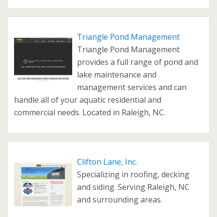
Triangle Pond Management
Triangle Pond Management
provides a full range of pond and
lake maintenance and
management services and can
handle all of your aquatic residential and
commercial needs. Located in Raleigh, NC.
Clifton Lane, Inc.
Specializing in roofing, decking
and siding. Serving Raleigh, NC
and surrounding areas.