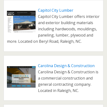
Capitol City Lumber
Capitol City Lumber offers interior
and exterior building materials
including hardwoods, mouldings,
paneling, lumber, plywood and
more. Located on Beryl Road, Raleigh, NC.
Carolina Design & Construction
Carolina Design & Construction is
a commercial construction and
general contracting company.
Located in Raleigh, NC.