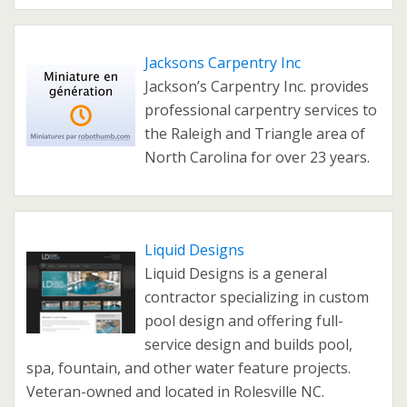
Jacksons Carpentry Inc
Jackson’s Carpentry Inc. provides
professional carpentry services to
the Raleigh and Triangle area of
North Carolina for over 23 years.
Liquid Designs
Liquid Designs is a general
contractor specializing in custom
pool design and offering full-
service design and builds pool,
spa, fountain, and other water feature projects.
Veteran-owned and located in Rolesville NC.