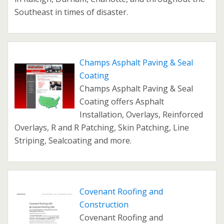
Southeast in times of disaster.
Champs Asphalt Paving & Seal
Coating
Champs Asphalt Paving & Seal
Coating offers Asphalt
Installation, Overlays, Reinforced
Overlays, R and R Patching, Skin Patching, Line
Striping, Sealcoating and more.
Covenant Roofing and
Construction
Covenant Roofing and