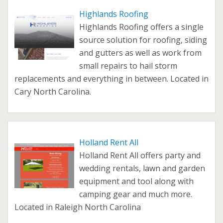
Highlands Roofing
Highlands Roofing offers a single
source solution for roofing, siding
and gutters as well as work from
small repairs to hail storm
replacements and everything in between. Located in
Cary North Carolina.
Holland Rent All
Holland Rent All offers party and
wedding rentals, lawn and garden
equipment and tool along with
camping gear and much more.
Located in Raleigh North Carolina