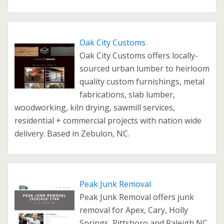
Oak City Customs
Oak City Customs offers locally-
sourced urban lumber to heirloom
quality custom furnishings, metal
fabrications, slab lumber,
woodworking, kiln drying, sawmill services,
residential + commercial projects with nation wide
delivery. Based in Zebulon, NC.
Peak Junk Removal
Peak Junk Removal offers junk
removal for Apex, Cary, Holly
Springs, Pittsboro and Raleigh NC.