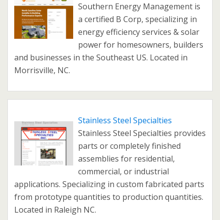
Southern Energy Management is
a certified B Corp, specializing in
energy efficiency services & solar
power for homesowners, builders
and businesses in the Southeast US. Located in
Morrisville, NC.
Stainless Steel Specialties
Stainless Steel Specialties provides
parts or completely finished
assemblies for residential,
commercial, or industrial
applications. Specializing in custom fabricated parts
from prototype quantities to production quantities.
Located in Raleigh NC.