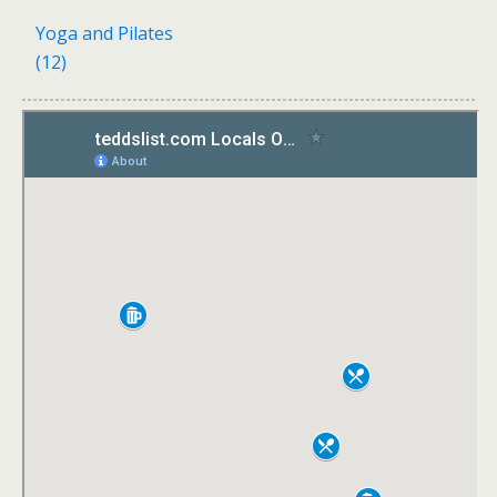
Yoga and Pilates
(12)