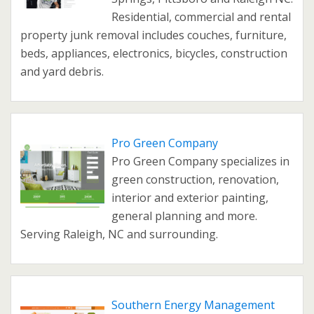
Residential, commercial and rental
property junk removal includes couches, furniture,
beds, appliances, electronics, bicycles, construction
and yard debris.
Pro Green Company
Pro Green Company specializes in
green construction, renovation,
interior and exterior painting,
general planning and more.
Serving Raleigh, NC and surrounding.
Southern Energy Management