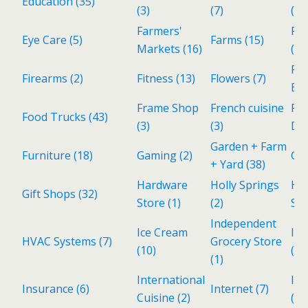
Education
(35)
(3)
(7)
(25
Farmers'
Fin
Eye Care
(5)
Farms
(15)
Markets
(16)
(Pe
Fo
Firearms
(2)
Fitness
(13)
Flowers
(7)
Be
Frame Shop
French cuisine
Fr
Food Trucks
(43)
(3)
(3)
De
Garden + Farm
Furniture
(18)
Gaming
(2)
Ga
+ Yard
(38)
Hardware
Holly Springs
Ho
Gift Shops
(32)
Store
(1)
(2)
Ser
Independent
Ice Cream
Ind
HVAC Systems
(7)
Grocery Store
(10)
(3)
(1)
International
Inv
Insurance
(6)
Internet
(7)
Cuisine
(2)
(1)