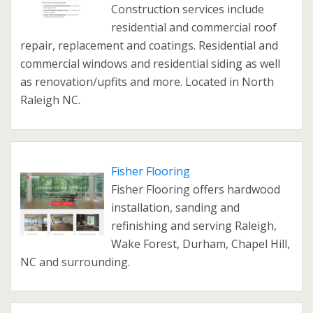
Construction services include
residential and commercial roof
repair, replacement and coatings. Residential and
commercial windows and residential siding as well
as renovation/upfits and more. Located in North
Raleigh NC.
Fisher Flooring
Fisher Flooring offers hardwood
installation, sanding and
refinishing and serving Raleigh,
Wake Forest, Durham, Chapel Hill,
NC and surrounding.