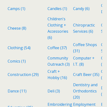
Cat
Camps
(1)
Candles
(1)
Candy
(6)
Del
Children's
Clothing +
Chiropractic
Cho
Cheese
(8)
Accessories
Services
(6)
Sh
(6)
Coffee Shops
Col
Clothing
(54)
Coffee
(37)
(31)
Sto
Community
Computer +
Co
Comics
(1)
Outreach
(3)
I.T.
(8)
(4)
Craft +
Cub
Construction
(29)
Craft Beer
(35)
Hobby
(16)
(2)
Dentistry and
De
Dance
(11)
Deli
(3)
Orthodontics
(1)
(20)
Embroidering
Employment
En