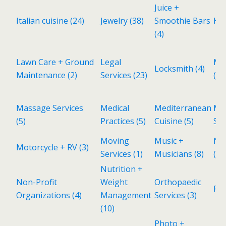
Juice +
Italian cuisine
(24)
Jewelry
(38)
Smoothie Bars
Kid
(4)
Lawn Care + Ground
Legal
Ma
Locksmith
(4)
Maintenance
(2)
Services
(23)
(1)
Massage Services
Medical
Mediterranean
Met
(5)
Practices
(5)
Cuisine
(5)
Sh
Moving
Music +
Ne
Motorcycle + RV
(3)
Services
(1)
Musicians
(8)
(11
Nutrition +
Non-Profit
Weight
Orthopaedic
Pa
Organizations
(4)
Management
Services
(3)
(10)
Photo +