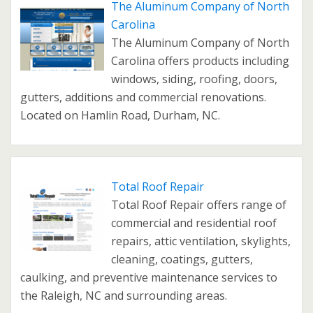
The Aluminum Company of North
Carolina
The Aluminum Company of North
Carolina offers products including
windows, siding, roofing, doors,
gutters, additions and commercial renovations.
Located on Hamlin Road, Durham, NC.
Total Roof Repair
Total Roof Repair offers range of
commercial and residential roof
repairs, attic ventilation, skylights,
cleaning, coatings, gutters,
caulking, and preventive maintenance services to
the Raleigh, NC and surrounding areas.