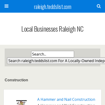
raleigh.teddslist.com
Local Businesses Raleigh NC
Construction
A Hammer and Nail Construction