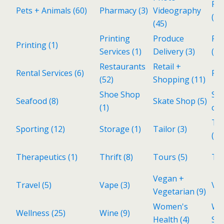
Pol
Pets + Animals
(60)
Pharmacy
(3)
Videography
(1)
(45)
Printing
Produce
Rea
Printing
(1)
Services
(1)
Delivery
(3)
(28
Restaurants
Retail +
Rental Services
(6)
Re
(52)
Shopping
(11)
Shoe Shop
Sp
Seafood
(8)
Skate Shop
(5)
(1)
cui
Tax
Sporting
(12)
Storage
(1)
Tailor
(3)
(1)
Therapeutics
(1)
Thrift
(8)
Tours
(5)
To
Vegan +
Travel
(5)
Vape
(3)
Vin
Vegetarian
(9)
Women's
Wo
Wellness
(25)
Wine
(9)
Health
(4)
Sh