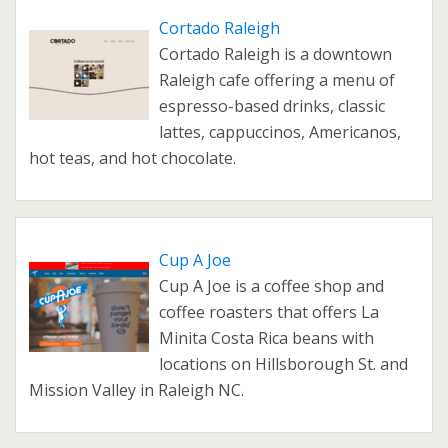
Cortado Raleigh
Cortado Raleigh is a downtown
Raleigh cafe offering a menu of
espresso-based drinks, classic
lattes, cappuccinos, Americanos,
hot teas, and hot chocolate.
Cup A Joe
Cup A Joe is a coffee shop and
coffee roasters that offers La
Minita Costa Rica beans with
locations on Hillsborough St. and
Mission Valley in Raleigh NC.