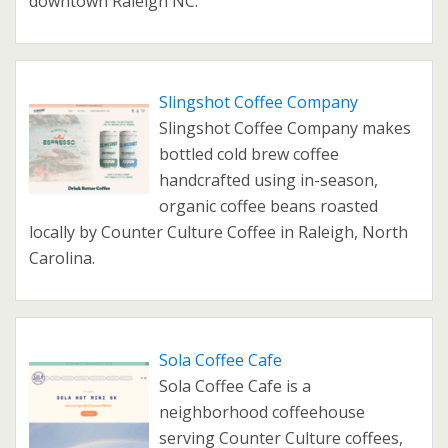
downtown Raleigh NC.
Slingshot Coffee Company
Slingshot Coffee Company makes
bottled cold brew coffee
handcrafted using in-season,
organic coffee beans roasted
locally by Counter Culture Coffee in Raleigh, North
Carolina.
Sola Coffee Cafe
Sola Coffee Cafe is a
neighborhood coffeehouse
serving Counter Culture coffees,