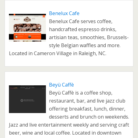
Benelux Cafe
Benelux Cafe serves coffee,
handcrafted espresso drinks,
artisian teas, smoothies, Brussels-
style Belgian waffles and more.
Located in Cameron Village in Raleigh, NC.
Beyù Caffè
Beyù Caffè is a coffee shop,
restaurant, bar, and live jazz club
offering breakfast, lunch, dinner,
desserts and brunch on weekends.
Jazz and live entertainment weekly and serving craft
beer, wine and local coffee. Located in downtown