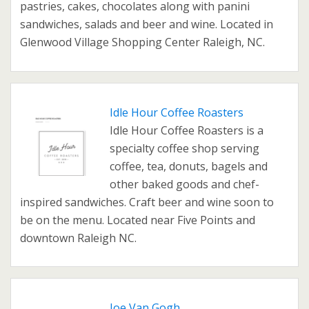
pastries, cakes, chocolates along with panini
sandwiches, salads and beer and wine. Located in
Glenwood Village Shopping Center Raleigh, NC.
Idle Hour Coffee Roasters
Idle Hour Coffee Roasters is a
specialty coffee shop serving
coffee, tea, donuts, bagels and
other baked goods and chef-
inspired sandwiches. Craft beer and wine soon to
be on the menu. Located near Five Points and
downtown Raleigh NC.
Joe Van Gogh