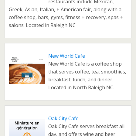
restaurants include Mexican,
Greek, Asian, Italian, + American fair, along with a
coffee shop, bars, gyms, fitness + recovery, spas +
salons. Located in Raleigh NC
New World Cafe
New World Cafe is a coffee shop
that serves coffee, tea, smoothies,
breakfast, lunch, and dinner.
Located in North Raleigh NC.
Oak City Cafe
Oak City Cafe serves breakfast all
day, and offers wine and beer