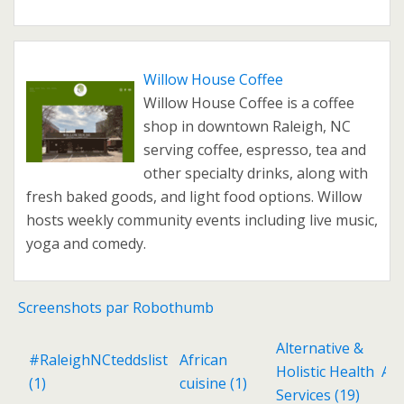
Willow House Coffee
Willow House Coffee is a coffee
shop in downtown Raleigh, NC
serving coffee, espresso, tea and
other specialty drinks, along with
fresh baked goods, and light food options. Willow
hosts weekly community events including live music,
yoga and comedy.
Screenshots par Robothumb
Alternative &
#RaleighNCteddslist
African
Holistic Health
Ant
(1)
cuisine
(1)
Services
(19)