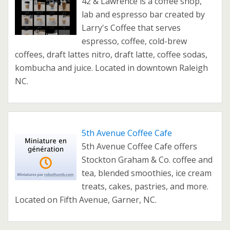
42 & Lawrence is a coffee shop,
lab and espresso bar created by
Larry's Coffee that serves
espresso, coffee, cold-brew
coffees, draft lattes nitro, draft latte, coffee sodas,
kombucha and juice. Located in downtown Raleigh
NC.
5th Avenue Coffee Cafe
5th Avenue Coffee Cafe offers
Stockton Graham & Co. coffee and
tea, blended smoothies, ice cream
treats, cakes, pastries, and more.
Located on Fifth Avenue, Garner, NC.