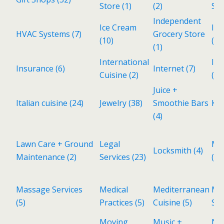
Store
(1)
(2)
Ser
Independent
Ice Cream
Ind
HVAC Systems
(7)
Grocery Store
(10)
(3)
(1)
International
Inv
Insurance
(6)
Internet
(7)
Cuisine
(2)
(1)
Juice +
Italian cuisine
(24)
Jewelry
(38)
Smoothie Bars
Kid
(4)
Lawn Care + Ground
Legal
Ma
Locksmith
(4)
Maintenance
(2)
Services
(23)
(1)
Massage Services
Medical
Mediterranean
Met
(5)
Practices
(5)
Cuisine
(5)
Sh
Moving
Music +
Ne